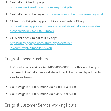
Craigslist LinkedIn page:
https://www.linkedin.com/company/craigslist
Craigslist Youtube page:
https://www.youtube.com/user/craigslist
CPlus for Craigslist app - mobile classifieds iOS app:
https://itunes.apple.com/us/app/cplus-for-craigslist-app-mobile-
classifieds/id955286870?mt=8
CL Mobile for Craigslist iOS app:
https://play.google.com/store/apps/details?
id=com.mtph.clmobile&hl=en
Craigslist Phone Numbers
For customer service dial 1-800-664-0633. Via this number you
can reach Craigslist support department. For other departments
see table below:
Call Craigslist 800 number via 1-800-664-0633
Call Craigslist 800 number via 1-415-399-5200
Craigslist Customer Service Working Hours