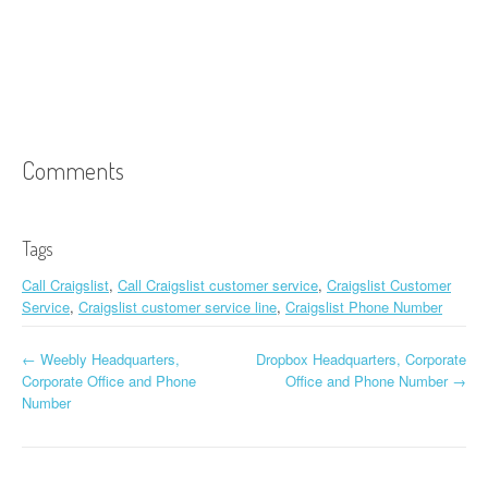
Comments
Tags
Call Craigslist
,
Call Craigslist customer service
,
Craigslist Customer
Service
,
Craigslist customer service line
,
Craigslist Phone Number
←
Weebly Headquarters,
Dropbox Headquarters, Corporate
Post navigation
Corporate Office and Phone
Office and Phone Number
→
Number