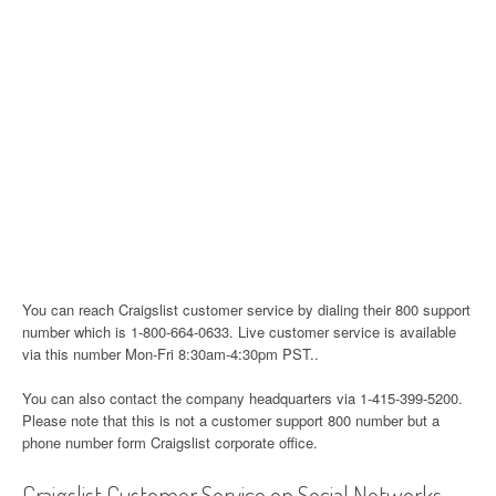
You can reach Craigslist customer service by dialing their 800 support
number which is 1-800-664-0633. Live customer service is available
via this number Mon-Fri 8:30am-4:30pm PST..
You can also contact the company headquarters via 1-415-399-5200.
Please note that this is not a customer support 800 number but a
phone number form Craigslist corporate office.
Craigslist Customer Service on Social Networks