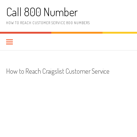
Skip to content
Call 800 Number
HOW TO REACH CUSTOMER SERVICE 800 NUMBERS
How to Reach Craigslist Customer Service