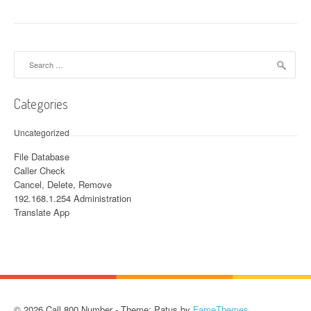
Search for:
Categories
Uncategorized
File Database
Caller Check
Cancel, Delete, Remove
192.168.1.254 Administration
Translate App
© 2026 Call 800 Number - Theme: Patus by
FameThemes
.