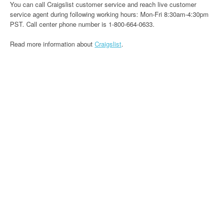
You can call Craigslist customer service and reach live customer
service agent during following working hours: Mon-Fri 8:30am-4:30pm
PST. Call center phone number is 1-800-664-0633.
Read more information about
Craigslist
.