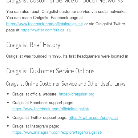
You can also reach Craigslist customer service via social networks.
You can reach Craigslist Facebook page at
https://www.facebook.com/officialcraigslist/
or via Craigslist Twitter
page at
https://twitter.com/craigslist
.
Craigslist Brief History
Craigslist was founded in 1995. Its first headquarters were located in .
Craigslist Customer Service Options
Craigslist Online Customer Service and Other Useful Links
Craigslist official website:
https://craigslist.org
Craigslist Facebook support page:
https://www.facebook.com/officialcraigslist/
Craigslist Twitter support page:
https://twitter.com/craigslist
Craigslist Instagram page:
https://www.instagram.com/explore/tags/craigslist/