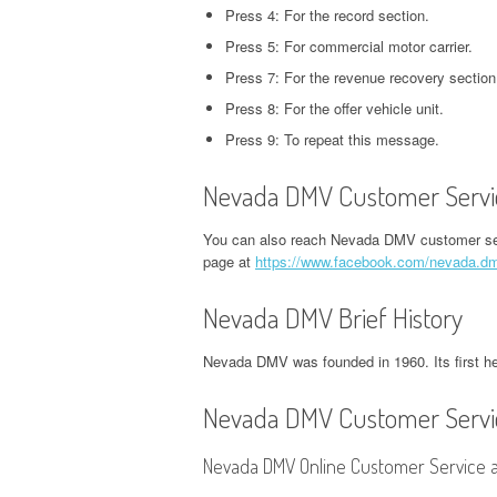
CORPORATE OFFICE AND
Press 4: For the record section.
PHONE NUMBER
PHONE NUMBER
CORPORATE OFFICE AND PHONE
H
PHONE NUMBER
Press 5: For commercial motor carrier.
NUMBER
O
EXETER FINANCE
JACK IN THE BOX
Press 7: For the revenue recovery section
GROUPON HEADQUARTERS,
HEADQUARTERS,
HEADQUARTERS,
DVSA HEADQUARTERS,
I
Press 8: For the offer vehicle unit.
CORPORATE OFFICE AND
CORPORATE OFFICE AND
CORPORATE OFFICE AND
CORPORATE OFFICE AND PHONE
H
Press 9: To repeat this message.
PHONE NUMBER
PHONE NUMBER
PHONE NUMBER
NUMBER
O
Nevada DMV Customer Servic
LINKEDIN HEADQUARTERS,
FIDELITY HEADQUARTERS,
PIZZA HUT
EMPLOYMENT INSURANCE
K
CORPORATE OFFICE AND
CORPORATE OFFICE AND
HEADQUARTERS,
HEADQUARTERS, CORPORATE
H
You can also reach Nevada DMV customer se
PHONE NUMBER
PHONE NUMBER
page at
https://www.facebook.com/nevada.d
CORPORATE OFFICE AND
OFFICE AND PHONE NUMBER
O
PHONE NUMBER
NETFLIX HEADQUARTERS,
FLORIDA DEPARTMENT OF
Nevada DMV Brief History
IDAHO DMV HEADQUARTERS,
N
CORPORATE OFFICE AND
REVENUE HEADQUARTERS,
STARBUCKS
CORPORATE OFFICE AND PHONE
H
Nevada DMV was founded in 1960. Its first h
PHONE NUMBER
CORPORATE OFFICE AND
HEADQUARTERS,
NUMBER
O
PHONE NUMBER
CORPORATE OFFICE AND
Nevada DMV Customer Servi
PINTEREST
ILLINOIS DEPARTMENT OF
N
PHONE NUMBER
HEADQUARTERS,
FREEDOM MORTGAGE
EMPLOYMENT SECURITY
H
Nevada DMV Online Customer Service a
CORPORATE OFFICE AND
HEADQUARTERS,
TACO BELL
HEADQUARTERS, CORPORATE
O
PHONE NUMBER
CORPORATE OFFICE AND