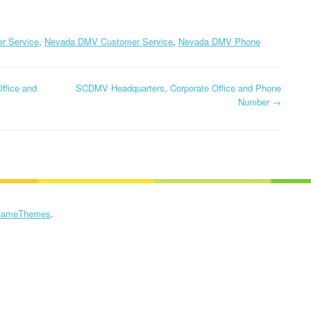
PHONE NUMBE
INSTACART
HEADQUARTERS,
M1 HEADQUART
r Service
,
Nevada DMV Customer Service
,
Nevada DMV Phone
CORPORATE OFFICE AND
CORPORATE OF
PHONE NUMBER
PHONE NUMBE
ffice and
SCDMV Headquarters, Corporate Office and Phone
KROGER HEADQUARTERS,
Number
→
METRO BY T-M
CORPORATE OFFICE AND
HEADQUARTER
PHONE NUMBER
CORPORATE OF
PHONE NUMBE
LOWE’S HEADQUARTERS,
CORPORATE OFFICE AND
MOTOROLA
PHONE NUMBER
HEADQUARTER
FameThemes
.
CORPORATE OF
NORDSTROM
PHONE NUMBE
HEADQUARTERS,
CORPORATE OFFICE AND
O2 HEADQUAR
PHONE NUMBER
CORPORATE OF
PHONE NUMBE