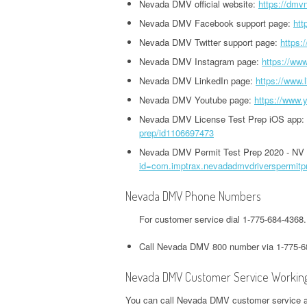
HEADQUARTERS,
Nevada DMV official website:
https://dmv
OFFICE AND PHONE NUMBER
PHONE NUMBER
O
CORPORATE OFFICE AND
Nevada DMV Facebook support page:
htt
TWITTER HEADQUARTERS,
IOWA UNEMPLOYMENT
H
PHONE NUMBER
Nevada DMV Twitter support page:
https:
CORPORATE OFFICE AND
GOOGLE PAY
HEADQUARTERS, CORPORATE
O
Nevada DMV Instagram page:
https://ww
PHONE NUMBER
HEADQUARTERS,
OFFICE AND PHONE NUMBER
Nevada DMV LinkedIn page:
https://www.
CORPORATE OFFICE AND
S
WEEBLY HEADQUARTERS,
Nevada DMV Youtube page:
https://www
PHONE NUMBER
KENTUCKY UNEMPLOYMENT
C
CORPORATE OFFICE AND
Nevada DMV License Test Prep iOS app:
HEADQUARTERS, CORPORATE
PHONE NUMBER
H&R BLOCK
prep/id1106697473
OFFICE AND PHONE NUMBER
HEADQUARTERS,
W
Nevada DMV Permit Test Prep 2020 - NV
id=com.imptrax.nevadadmvdriverspermitp
CORPORATE OFFICE AND
LOUISIANA UNEMPLOYMENT
U
PHONE NUMBER
HEADQUARTERS, CORPORATE
H
Nevada DMV Phone Numbers
OFFICE AND PHONE NUMBER
O
ILLINOIS DEPARTMENT OF
For customer service dial 1-775-684-436
REVENUE HEADQUARTERS,
MAINE UNEMPLOYMENT
W
Call Nevada DMV 800 number via 1-775-6
CORPORATE OFFICE AND
HEADQUARTERS, CORPORATE
H
PHONE NUMBER
OFFICE AND PHONE NUMBER
O
Nevada DMV Customer Service Workin
JACKSON HEWITT
You can call Nevada DMV customer service and
MARYLAND UNEMPLOYMENT