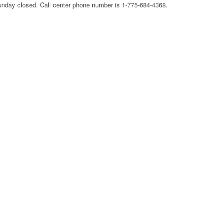
nday closed. Call center phone number is 1-775-684-4368.
CORPORATE OFFICE AND
PHONE NUMBE
TEXAS DMV
PHONE NUMBER
HEADQUARTERS,
GLOBE HEADQ
DOLLAR GENERAL
CORPORATE OFFICE AND
CORPORATE OF
CORPORATION
PHONE NUMBER
PHONE NUMBE
HEADQUARTERS,
USCIS HEADQUARTERS,
CORPORATE OFFICE AND
GOOGLE FI
CORPORATE OFFICE AND
PHONE NUMBER
HEADQUARTER
PHONE NUMBER
CORPORATE OF
DOLLAR TREE
PHONE NUMBE
HEADQUARTERS,
CORPORATE OFFICE AND
GOSMART HEA
PHONE NUMBER
CORPORATE OF
PHONE NUMBE
HOME DEPOT
HEADQUARTERS,
GREATCALL
CORPORATE OFFICE AND
HEADQUARTER
PHONE NUMBER
CORPORATE OF