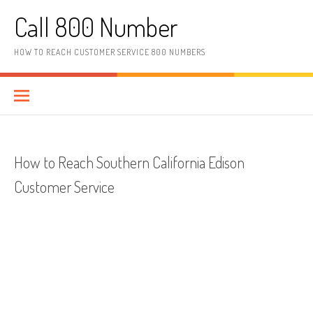
Skip to content
Call 800 Number
HOW TO REACH CUSTOMER SERVICE 800 NUMBERS
How to Reach Southern California Edison
Customer Service