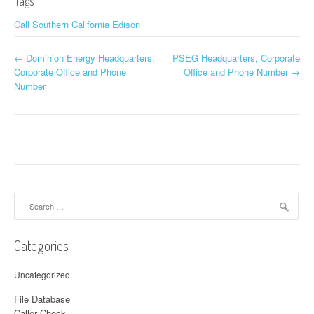
Tags
Call Southern California Edison
←
Dominion Energy Headquarters,
PSEG Headquarters, Corporate
Post navigation
Corporate Office and Phone
Office and Phone Number
→
Number
Search for:
Categories
Uncategorized
File Database
Caller Check