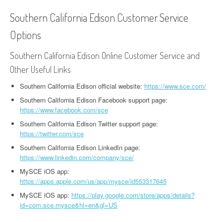
Southern California Edison Customer Service
Options
Southern California Edison Online Customer Service and
Other Useful Links
Southern California Edison official website:
https://www.sce.com/
Southern California Edison Facebook support page:
https://www.facebook.com/sce
Southern California Edison Twitter support page:
https://twitter.com/sce
Southern California Edison LinkedIn page:
https://www.linkedin.com/company/sce/
MySCE iOS app:
https://apps.apple.com/us/app/mysce/id553317645
MySCE iOS app:
https://play.google.com/store/apps/details?
id=com.sce.mysce&hl=en&gl=US