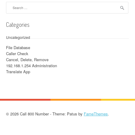
Search for:
Categories
Uncategorized
File Database
Caller Check
Cancel, Delete, Remove
192.168.1.254 Administration
Translate App
© 2026 Call 800 Number - Theme: Patus by
FameThemes
.