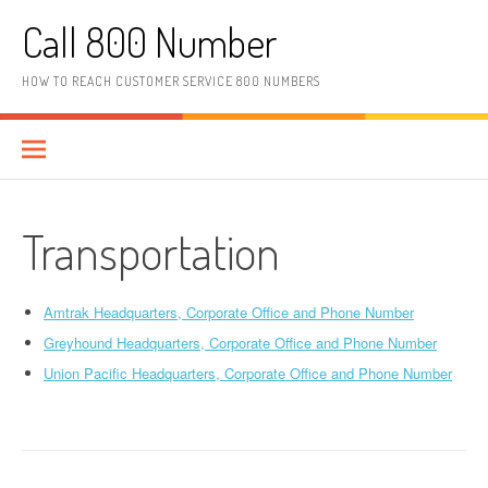
Skip to content
Call 800 Number
HOW TO REACH CUSTOMER SERVICE 800 NUMBERS
Transportation
Amtrak Headquarters, Corporate Office and Phone Number
Greyhound Headquarters, Corporate Office and Phone Number
Union Pacific Headquarters, Corporate Office and Phone Number