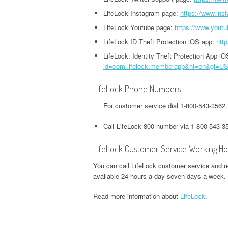
HEADQUARTERS,
OFFICE AND PHONE NUMBER
PHONE NUMBER
LifeLock Instagram page:
https://www.ins
O
CORPORATE OFFICE AND
TWITTER HEADQUARTERS,
LifeLock Youtube page:
https://www.youtu
IOWA UNEMPLOYMENT
H
PHONE NUMBER
CORPORATE OFFICE AND
GOOGLE PAY
HEADQUARTERS, CORPORATE
O
LifeLock ID Theft Protection iOS app:
htt
PHONE NUMBER
HEADQUARTERS,
OFFICE AND PHONE NUMBER
LifeLock: Identity Theft Protection App i
CORPORATE OFFICE AND
S
id=com.lifelock.memberapp&hl=en&gl=U
WEEBLY HEADQUARTERS,
PHONE NUMBER
KENTUCKY UNEMPLOYMENT
C
CORPORATE OFFICE AND
LifeLock Phone Numbers
HEADQUARTERS, CORPORATE
PHONE NUMBER
H&R BLOCK
OFFICE AND PHONE NUMBER
For customer service dial 1-800-543-3562
HEADQUARTERS,
W
CORPORATE OFFICE AND
LOUISIANA UNEMPLOYMENT
U
Call LifeLock 800 number via 1-800-543-3
PHONE NUMBER
HEADQUARTERS, CORPORATE
H
LifeLock Customer Service Working Ho
OFFICE AND PHONE NUMBER
O
ILLINOIS DEPARTMENT OF
You can call LifeLock customer service and re
REVENUE HEADQUARTERS,
MAINE UNEMPLOYMENT
W
available 24 hours a day seven days a week.
CORPORATE OFFICE AND
HEADQUARTERS, CORPORATE
H
Read more information about
LifeLock
.
PHONE NUMBER
OFFICE AND PHONE NUMBER
O
JACKSON HEWITT
MARYLAND UNEMPLOYMENT