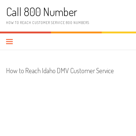
Skip to content
Call 800 Number
HOW TO REACH CUSTOMER SERVICE 800 NUMBERS
How to Reach Idaho DMV Customer Service