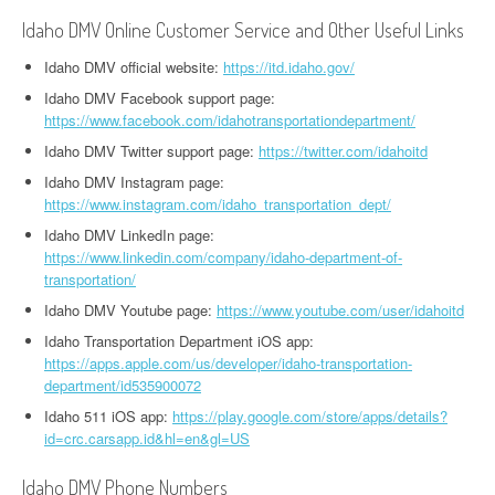
Idaho DMV Online Customer Service and Other Useful Links
Idaho DMV official website:
https://itd.idaho.gov/
Idaho DMV Facebook support page:
https://www.facebook.com/idahotransportationdepartment/
Idaho DMV Twitter support page:
https://twitter.com/idahoitd
Idaho DMV Instagram page:
https://www.instagram.com/idaho_transportation_dept/
Idaho DMV LinkedIn page:
https://www.linkedin.com/company/idaho-department-of-
transportation/
Idaho DMV Youtube page:
https://www.youtube.com/user/idahoitd
Idaho Transportation Department iOS app:
https://apps.apple.com/us/developer/idaho-transportation-
department/id535900072
Idaho 511 iOS app:
https://play.google.com/store/apps/details?
id=crc.carsapp.id&hl=en&gl=US
Idaho DMV Phone Numbers