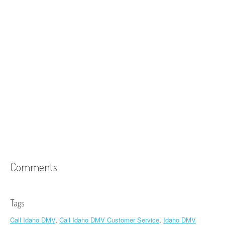
Comments
Tags
Call Idaho DMV
,
Call Idaho DMV Customer Service
,
Idaho DMV