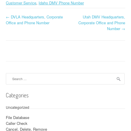
Customer Service
,
Idaho DMV Phone Number
←
DVLA Headquarters, Corporate
Utah DMV Headquarters,
Post navigation
Office and Phone Number
Corporate Office and Phone
Number
→
Search for:
Categories
Uncategorized
File Database
Caller Check
Cancel, Delete, Remove