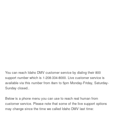
You can reach Idaho DMV customer service by dialing their 800
support number which is 1-208-334-8000. Live customer service is
available via this number from 8am to 5pm Monday-Friday, Saturday-
Sunday closed..
Below is a phone menu you can use to reach real human from
customer service. Please note that some of the live support options
may change since the time we called Idaho DMV last time: