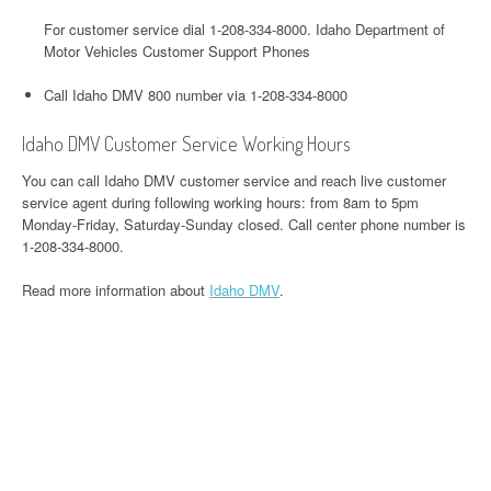
For customer service dial 1-208-334-8000. Idaho Department of
Motor Vehicles Customer Support Phones
Call Idaho DMV 800 number via 1-208-334-8000
Idaho DMV Customer Service Working Hours
You can call Idaho DMV customer service and reach live customer
service agent during following working hours: from 8am to 5pm
Monday-Friday, Saturday-Sunday closed. Call center phone number is
1-208-334-8000.
Read more information about
Idaho DMV
.