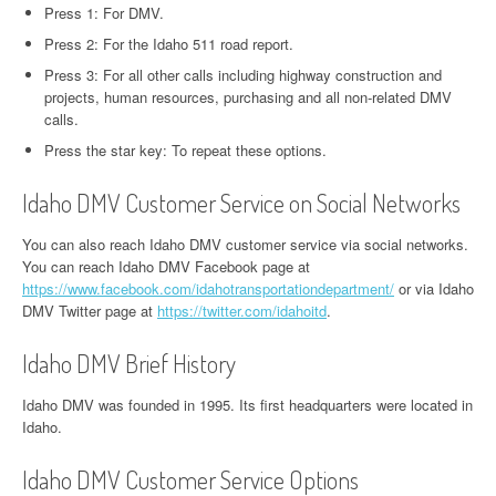
Press 1: For DMV.
Press 2: For the Idaho 511 road report.
Press 3: For all other calls including highway construction and
projects, human resources, purchasing and all non-related DMV
calls.
Press the star key: To repeat these options.
Idaho DMV Customer Service on Social Networks
You can also reach Idaho DMV customer service via social networks.
You can reach Idaho DMV Facebook page at
https://www.facebook.com/idahotransportationdepartment/
or via Idaho
DMV Twitter page at
https://twitter.com/idahoitd
.
Idaho DMV Brief History
Idaho DMV was founded in 1995. Its first headquarters were located in
Idaho.
Idaho DMV Customer Service Options