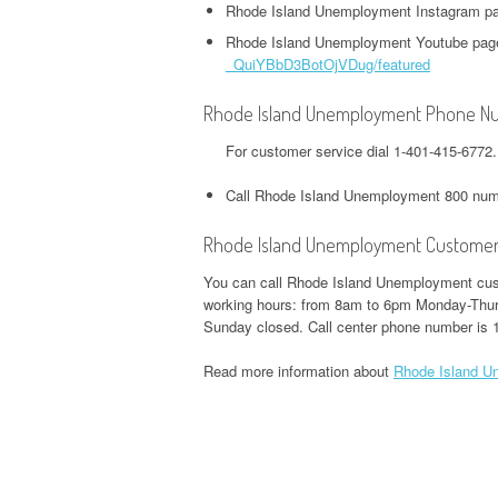
HEADQUARTERS,
OFFICE AND PHONE NUMBER
Rhode Island Unemployment Instagram p
PHONE NUMBER
O
CORPORATE OFFICE AND
Rhode Island Unemployment Youtube pag
TWITTER HEADQUARTERS,
IOWA UNEMPLOYMENT
H
PHONE NUMBER
_QuiYBbD3BotOjVDug/featured
CORPORATE OFFICE AND
GOOGLE PAY
HEADQUARTERS, CORPORATE
O
PHONE NUMBER
HEADQUARTERS,
Rhode Island Unemployment Phone N
OFFICE AND PHONE NUMBER
CORPORATE OFFICE AND
S
For customer service dial 1-401-415-677
WEEBLY HEADQUARTERS,
PHONE NUMBER
KENTUCKY UNEMPLOYMENT
C
CORPORATE OFFICE AND
HEADQUARTERS, CORPORATE
Call Rhode Island Unemployment 800 num
PHONE NUMBER
H&R BLOCK
OFFICE AND PHONE NUMBER
HEADQUARTERS,
Rhode Island Unemployment Customer
W
CORPORATE OFFICE AND
LOUISIANA UNEMPLOYMENT
U
You can call Rhode Island Unemployment cust
PHONE NUMBER
HEADQUARTERS, CORPORATE
H
working hours: from 8am to 6pm Monday-Thur
Sunday closed. Call center phone number is 
OFFICE AND PHONE NUMBER
O
ILLINOIS DEPARTMENT OF
Read more information about
Rhode Island U
REVENUE HEADQUARTERS,
MAINE UNEMPLOYMENT
W
CORPORATE OFFICE AND
HEADQUARTERS, CORPORATE
H
PHONE NUMBER
OFFICE AND PHONE NUMBER
O
JACKSON HEWITT
MARYLAND UNEMPLOYMENT