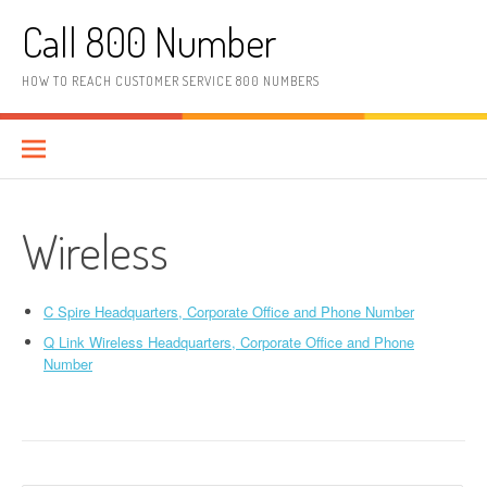
Skip to content
Call 800 Number
HOW TO REACH CUSTOMER SERVICE 800 NUMBERS
Wireless
C Spire Headquarters, Corporate Office and Phone Number
Q Link Wireless Headquarters, Corporate Office and Phone
Number