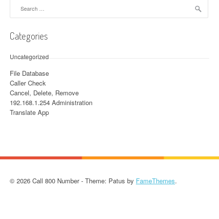
Search for:
Categories
Uncategorized
File Database
Caller Check
Cancel, Delete, Remove
192.168.1.254 Administration
Translate App
© 2026 Call 800 Number - Theme: Patus by
FameThemes
.