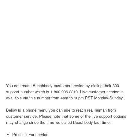
You can reach Beachbody customer service by dialing their 800
support number which is 1-800-996-2819. Live customer service is
available via this number from 4am to 10pm PST Monday-Sunday..
Below is a phone menu you can use to reach real human from
customer service. Please note that some of the live support options
may change since the time we called Beachbody last time:
Press 1: For service