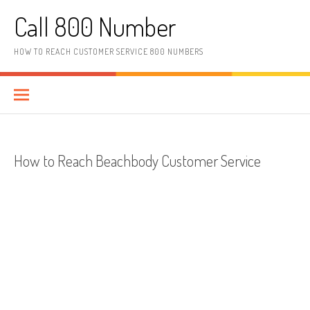
Skip to content
Call 800 Number
HOW TO REACH CUSTOMER SERVICE 800 NUMBERS
How to Reach Beachbody Customer Service