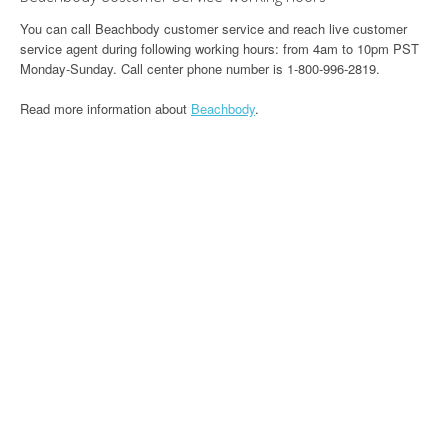
You can call Beachbody customer service and reach live customer
service agent during following working hours: from 4am to 10pm PST
Monday-Sunday. Call center phone number is 1-800-996-2819.
Read more information about
Beachbody
.