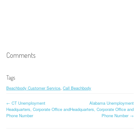
Comments
Tags
Beachbody Customer Service
,
Call Beachbody
←
CT Unemployment
Alabama Unemployment
Post navigation
Headquarters, Corporate Office and
Headquarters, Corporate Office and
Phone Number
Phone Number
→