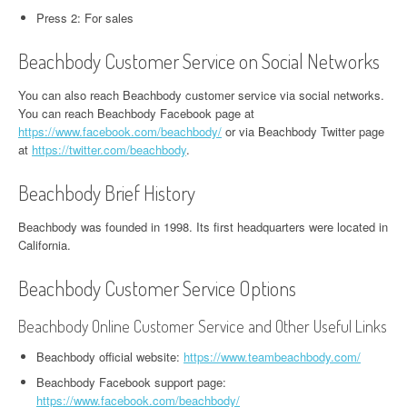
Press 2: For sales
Beachbody Customer Service on Social Networks
You can also reach Beachbody customer service via social networks.
You can reach Beachbody Facebook page at
https://www.facebook.com/beachbody/
or via Beachbody Twitter page
at
https://twitter.com/beachbody
.
Beachbody Brief History
Beachbody was founded in 1998. Its first headquarters were located in
California.
Beachbody Customer Service Options
Beachbody Online Customer Service and Other Useful Links
Beachbody official website:
https://www.teambeachbody.com/
Beachbody Facebook support page:
https://www.facebook.com/beachbody/