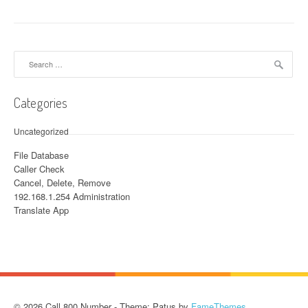
Search for:
Categories
Uncategorized
File Database
Caller Check
Cancel, Delete, Remove
192.168.1.254 Administration
Translate App
© 2026 Call 800 Number - Theme: Patus by
FameThemes
.