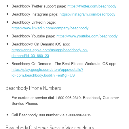
Beachbody Twitter support page:
https://twitter.com/beachbody
Beachbody Instagram page:
https://instagram.com/beachbody
Beachbody LinkedIn page:
https://www.linkedin.com/company/beachbody
Beachbody Youtube page:
https://www.youtube.com/beachbody
Beachbody® On Demand iOS app:
https://apps.apple.com/us/app/beachbody-on-
demand/id1031660123
Beachbody On Demand - The Best Fitness Workouts iOS app:
https://play.google.com/store/apps/details?
id=com.beachbody.bod&hl=en&gl=US
Beachbody Phone Numbers
For customer service dial 1-800-996-2819. Beachbody Customer
Service Phones
Call Beachbody 800 number via 1-800-996-2819
Beachbody Customer Service Working Hours