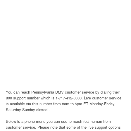
You can reach Pennsylvania DMV customer service by dialing their
800 support number which is 1-717-412-5300. Live customer service
is available via this number from 8am to 5pm ET Monday-Friday,
Saturday-Sunday closed..
Below is a phone menu you can use to reach real human from
customer service. Please note that some of the live support options