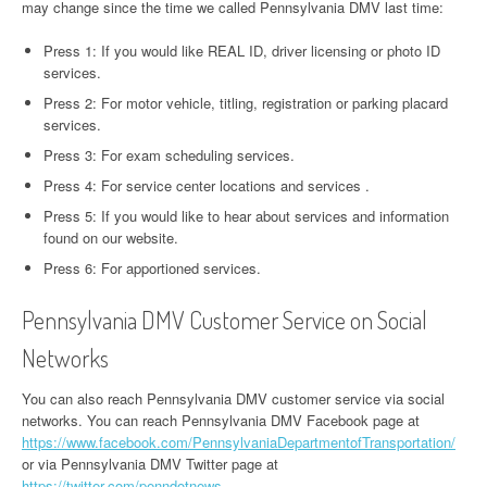
may change since the time we called Pennsylvania DMV last time:
Press 1: If you would like REAL ID, driver licensing or photo ID
services.
Press 2: For motor vehicle, titling, registration or parking placard
services.
Press 3: For exam scheduling services.
Press 4: For service center locations and services .
Press 5: If you would like to hear about services and information
found on our website.
Press 6: For apportioned services.
Pennsylvania DMV Customer Service on Social
Networks
You can also reach Pennsylvania DMV customer service via social
networks. You can reach Pennsylvania DMV Facebook page at
https://www.facebook.com/PennsylvaniaDepartmentofTransportation/
or via Pennsylvania DMV Twitter page at
https://twitter.com/penndotnews
.