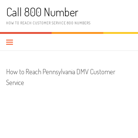
Skip to content
Call 800 Number
HOW TO REACH CUSTOMER SERVICE 800 NUMBERS
How to Reach Pennsylvania DMV Customer
Service