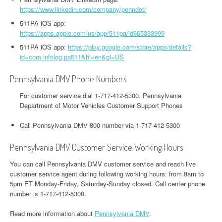
https://www.linkedin.com/company/penndot/
511PA iOS app:
https://apps.apple.com/us/app/511pa/id865333999
511PA iOS app:
https://play.google.com/store/apps/details?
id=com.infolog.pa511&hl=en&gl=US
Pennsylvania DMV Phone Numbers
For customer service dial 1-717-412-5300. Pennsylvania
Department of Motor Vehicles Customer Support Phones
Call Pennsylvania DMV 800 number via 1-717-412-5300
Pennsylvania DMV Customer Service Working Hours
You can call Pennsylvania DMV customer service and reach live
customer service agent during following working hours: from 8am to
5pm ET Monday-Friday, Saturday-Sunday closed. Call center phone
number is 1-717-412-5300.
Read more information about
Pennsylvania DMV
.