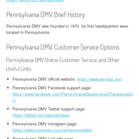
Pennsylvania DMV Brief History
Pennsylvania DMV was founded in 1970. Its first headquarters were
located in Pennsylvania.
Pennsylvania DMV Customer Service Options
Pennsylvania DMV Online Customer Service and Other
Useful Links
Pennsylvania DMV official website:
https://www.penndot.gov/
Pennsylvania DMV Facebook support page:
https://www.facebook.com/PennsylvaniaDepartmentofTransportatio
n/
Pennsylvania DMV Twitter support page:
https://twitter.com/penndotnews
Pennsylvania DMV Instagram page:
https://www.instagram.com/pennsylvaniadot/
Pennsylvania DMV LinkedIn page: