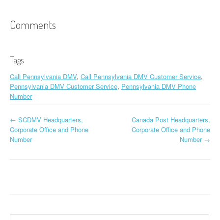
Comments
Tags
Call Pennsylvania DMV
,
Call Pennsylvania DMV Customer Service
,
Pennsylvania DMV Customer Service
,
Pennsylvania DMV Phone
Number
←
SCDMV Headquarters,
Canada Post Headquarters,
Post navigation
Corporate Office and Phone
Corporate Office and Phone
Number
Number
→
Search for: