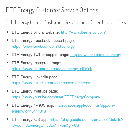
DTE Energy Customer Service Options
DTE Energy Online Customer Service and Other Useful Links
DTE Energy official website:
http://www.dteenergy.com/
DTE Energy Facebook support page:
https://www.facebook.com/dteenergy
DTE Energy Twitter support page:
https://twitter.com/dte_energy
DTE Energy Instagram page:
https://www.instagram.com/dte_energy_official/
DTE Energy LinkedIn page:
https://www.linkedin.com/company/dte-energy
DTE Energy Youtube page:
https://www.youtube.com/user/DTEEnergyCompany
DTE Energy 4+ iOS app:
https://apps.apple.com/us/app/dte-
energy/id446411318
DTE Energy iOS app:
https://play.google.com/store/apps/details?
id=com.dteenergy.mydte&hl=en&gl=US