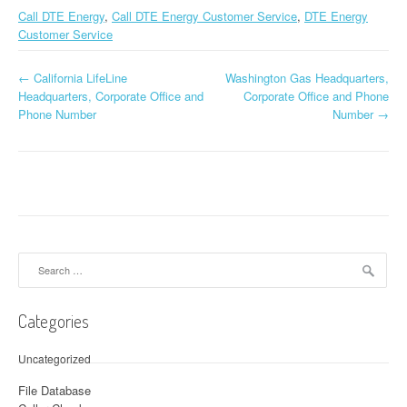
Call DTE Energy
,
Call DTE Energy Customer Service
,
DTE Energy
Customer Service
←
California LifeLine
Washington Gas Headquarters,
Post navigation
Headquarters, Corporate Office and
Corporate Office and Phone
Phone Number
Number
→
Search for:
Categories
Uncategorized
File Database