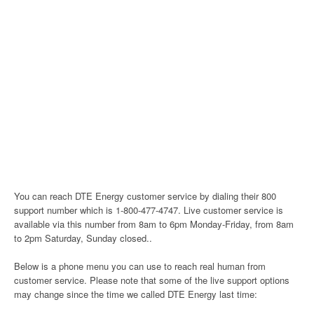
You can reach DTE Energy customer service by dialing their 800
support number which is 1-800-477-4747. Live customer service is
available via this number from 8am to 6pm Monday-Friday, from 8am
to 2pm Saturday, Sunday closed..
Below is a phone menu you can use to reach real human from
customer service. Please note that some of the live support options
may change since the time we called DTE Energy last time: