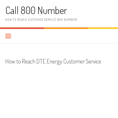
Skip to content
Call 800 Number
HOW TO REACH CUSTOMER SERVICE 800 NUMBERS
How to Reach DTE Energy Customer Service