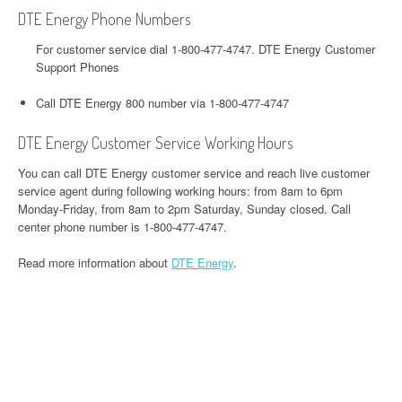
DTE Energy Phone Numbers
For customer service dial 1-800-477-4747. DTE Energy Customer
Support Phones
Call DTE Energy 800 number via 1-800-477-4747
DTE Energy Customer Service Working Hours
You can call DTE Energy customer service and reach live customer
service agent during following working hours: from 8am to 6pm
Monday-Friday, from 8am to 2pm Saturday, Sunday closed. Call
center phone number is 1-800-477-4747.
Read more information about
DTE Energy
.