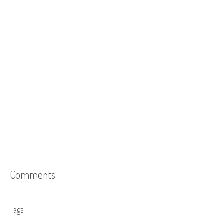
Comments
Tags