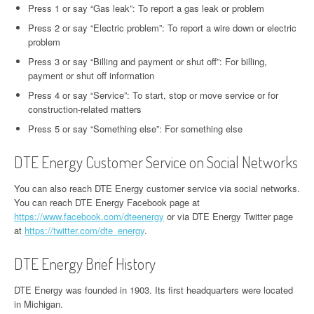
Press 1 or say “Gas leak”: To report a gas leak or problem
Press 2 or say “Electric problem”: To report a wire down or electric
problem
Press 3 or say “Billing and payment or shut off”: For billing,
payment or shut off information
Press 4 or say “Service”: To start, stop or move service or for
construction-related matters
Press 5 or say “Something else”: For something else
DTE Energy Customer Service on Social Networks
You can also reach DTE Energy customer service via social networks.
You can reach DTE Energy Facebook page at
https://www.facebook.com/dteenergy
or via DTE Energy Twitter page
at
https://twitter.com/dte_energy
.
DTE Energy Brief History
DTE Energy was founded in 1903. Its first headquarters were located
in Michigan.