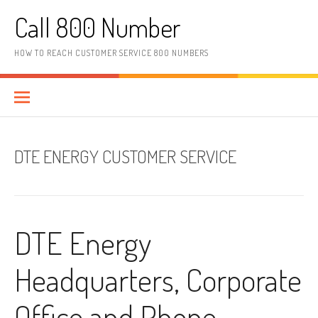
Skip to content
Call 800 Number
HOW TO REACH CUSTOMER SERVICE 800 NUMBERS
DTE ENERGY CUSTOMER SERVICE
DTE Energy
Headquarters, Corporate
Office and Phone