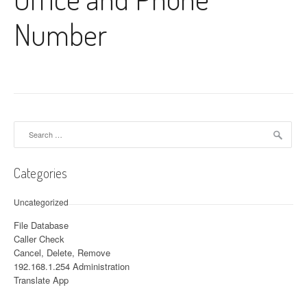
Number
Search for:
Categories
Uncategorized
File Database
Caller Check
Cancel, Delete, Remove
192.168.1.254 Administration
Translate App