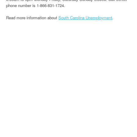
phone number is 1-866-831-1724.
Read more information about
South Carolina Unemployment
.