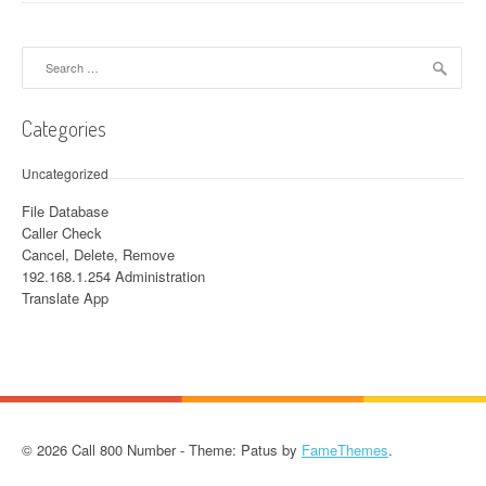
Search for:
Categories
Uncategorized
File Database
Caller Check
Cancel, Delete, Remove
192.168.1.254 Administration
Translate App
© 2026 Call 800 Number - Theme: Patus by
FameThemes
.