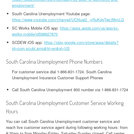
employment/
South Carolina Unemployment Youtube page:
https://www.youtube.com/channel/UChlual2_-yRuKdgTwcIMmLQ
SC Works Mobile iOS app:
https://apps.apple.com/us/app/sc-
works-mobile/id598927870
SCDEW iOS app:
https://play.google.com/store/apps/details?
id=com.scubi.amp&hl=en&gl=US
South Carolina Unemployment Phone Numbers
For customer service dial 1-866-831-1724. South Carolina
Unemployment Insurance Customer Support Phones
Call South Carolina Unemployment 800 number via 1-866-831-1724
South Carolina Unemployment Customer Service Working
Hours
You can call South Carolina Unemployment customer service and
reach live customer service agent during following working hours: from
8:30am to 5pm Monday-Friday, Saturday-Sunday closed. Call center