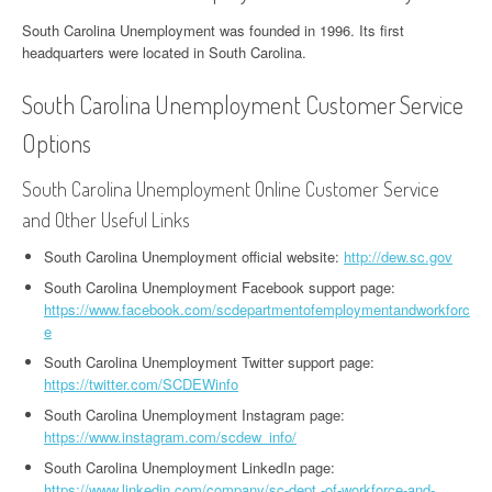
South Carolina Unemployment was founded in 1996. Its first
headquarters were located in South Carolina.
South Carolina Unemployment Customer Service
Options
South Carolina Unemployment Online Customer Service
and Other Useful Links
South Carolina Unemployment official website:
http://dew.sc.gov
South Carolina Unemployment Facebook support page:
https://www.facebook.com/scdepartmentofemploymentandworkforc
e
South Carolina Unemployment Twitter support page:
https://twitter.com/SCDEWinfo
South Carolina Unemployment Instagram page:
https://www.instagram.com/scdew_info/
South Carolina Unemployment LinkedIn page:
https://www.linkedin.com/company/sc-dept.-of-workforce-and-