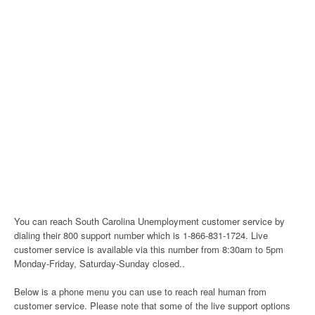
You can reach South Carolina Unemployment customer service by
dialing their 800 support number which is 1-866-831-1724. Live
customer service is available via this number from 8:30am to 5pm
Monday-Friday, Saturday-Sunday closed..
Below is a phone menu you can use to reach real human from
customer service. Please note that some of the live support options