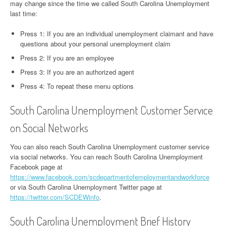
may change since the time we called South Carolina Unemployment
last time:
Press 1: If you are an individual unemployment claimant and have
questions about your personal unemployment claim
Press 2: If you are an employee
Press 3: If you are an authorized agent
Press 4: To repeat these menu options
South Carolina Unemployment Customer Service
on Social Networks
You can also reach South Carolina Unemployment customer service
via social networks. You can reach South Carolina Unemployment
Facebook page at
https://www.facebook.com/scdepartmentofemploymentandworkforce
or via South Carolina Unemployment Twitter page at
https://twitter.com/SCDEWinfo
.
South Carolina Unemployment Brief History