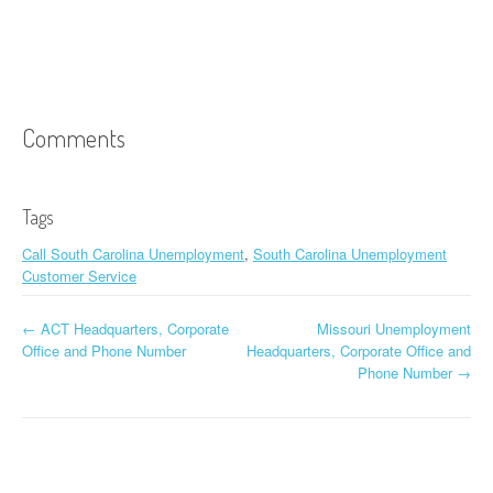
Comments
Tags
Call South Carolina Unemployment
,
South Carolina Unemployment
Customer Service
←
ACT Headquarters, Corporate
Missouri Unemployment
Post navigation
Office and Phone Number
Headquarters, Corporate Office and
Phone Number
→