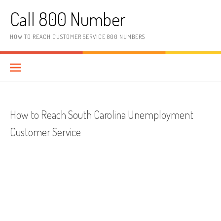
Skip to content
Call 800 Number
HOW TO REACH CUSTOMER SERVICE 800 NUMBERS
How to Reach South Carolina Unemployment
Customer Service