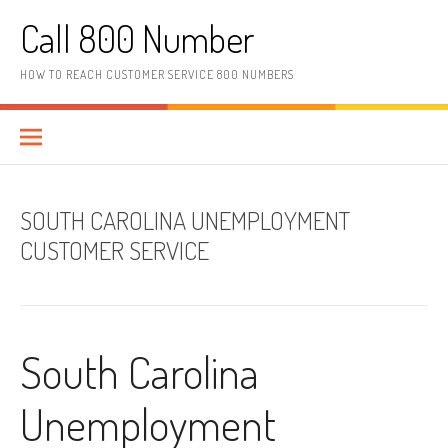
Skip to content
Call 800 Number
HOW TO REACH CUSTOMER SERVICE 800 NUMBERS
SOUTH CAROLINA UNEMPLOYMENT
CUSTOMER SERVICE
South Carolina
Unemployment