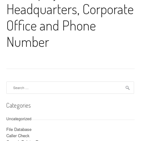
Headquarters, Corporate
Office and Phone
Number
Search for:
Categories
Uncategorized
File Database
Caller Check