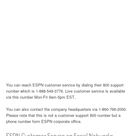
You can reach ESPN customer service by dialing their 800 support
number which is 1-888-549-3776. Live customer service is available
via this number Mon-Fri 9am-5pm EST..
You can also contact the company headquarters via 1-860-766-2000.
Please note that this is not a customer support 800 number but a
phone number form ESPN corporate office.
ESPN Customer Service on Social Networks