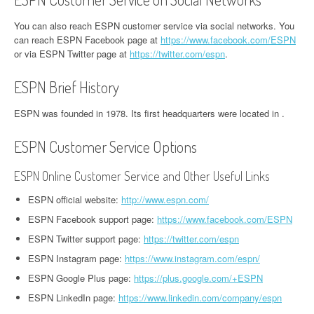
You can also reach ESPN customer service via social networks. You
can reach ESPN Facebook page at
https://www.facebook.com/ESPN
or via ESPN Twitter page at
https://twitter.com/espn
.
ESPN Brief History
ESPN was founded in 1978. Its first headquarters were located in .
ESPN Customer Service Options
ESPN Online Customer Service and Other Useful Links
ESPN official website:
http://www.espn.com/
ESPN Facebook support page:
https://www.facebook.com/ESPN
ESPN Twitter support page:
https://twitter.com/espn
ESPN Instagram page:
https://www.instagram.com/espn/
ESPN Google Plus page:
https://plus.google.com/+ESPN
ESPN LinkedIn page:
https://www.linkedin.com/company/espn