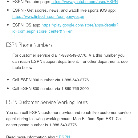
ESPN Youtube page:
https://www.youtube.com/user/ESPN
ESPN - Get scores, news, and watch live sports iOS app:
https://www.linkedin.com/company/espn
ESPN iOS app:
https://play.google.com/store/apps/details?
id=com.espn.score_center&hl=en
ESPN Phone Numbers
For customer service dial 1-888-549-3776. Via this number you
can reach ESPN support department. For other departments see
table below:
Call ESPN 800 number via 1-888-549-3776
Call ESPN 800 number via 1-860-766-2000
ESPN Customer Service Working Hours
You can call ESPN customer service and reach live customer service
agent during following working hours: Mon-Fri 9am-5pm EST. Call
center phone number is 1-888-549-3776.
Read more information about
ESPN
.