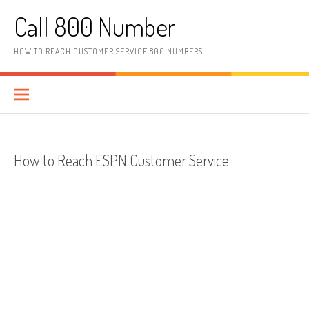
Skip to content
Call 800 Number
HOW TO REACH CUSTOMER SERVICE 800 NUMBERS
How to Reach ESPN Customer Service