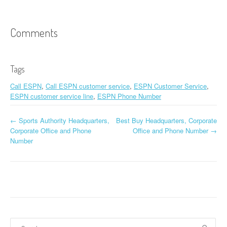
Comments
Tags
Call ESPN
,
Call ESPN customer service
,
ESPN Customer Service
,
ESPN customer service line
,
ESPN Phone Number
←
Sports Authority Headquarters,
Best Buy Headquarters, Corporate
Post navigation
Corporate Office and Phone
Office and Phone Number
→
Number
Search for: