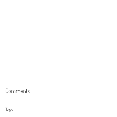
Comments
Tags