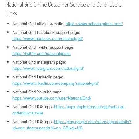
National Grid Online Customer Service and Other Useful
Links
National Grid official website:
https://www.nationalgridus.com/
National Grid Facebook support page:
https://www.facebook.com/nationalgrid/
National Grid Twitter support page:
https://twitter.com/nationalgridus
National Grid Instagram page:
https://www.instagram.com/nationalgrid/
National Grid LinkedIn page:
https://www.linkedin.com/company/national-grid/
National Grid Youtube page:
https://www.youtube.com/user/NationalGrid/
National Grid iOS app:
https://apps.apple.com/us/app/national-
grid/id632161989
National Grid iOS app:
https://play.google.com/store/apps/details?
id=com.ifactor.ngrid&hl=en_GB&gl=US