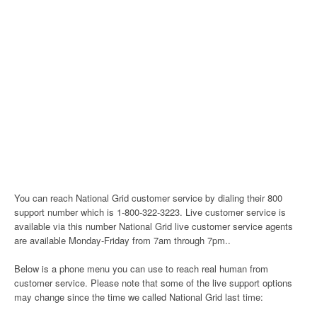
You can reach National Grid customer service by dialing their 800
support number which is 1-800-322-3223. Live customer service is
available via this number National Grid live customer service agents
are available Monday-Friday from 7am through 7pm..
Below is a phone menu you can use to reach real human from
customer service. Please note that some of the live support options
may change since the time we called National Grid last time: