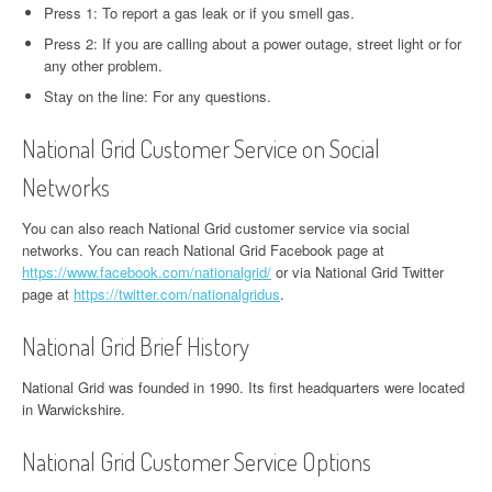
Press 1: To report a gas leak or if you smell gas.
Press 2: If you are calling about a power outage, street light or for
any other problem.
Stay on the line: For any questions.
National Grid Customer Service on Social
Networks
You can also reach National Grid customer service via social
networks. You can reach National Grid Facebook page at
https://www.facebook.com/nationalgrid/
or via National Grid Twitter
page at
https://twitter.com/nationalgridus
.
National Grid Brief History
National Grid was founded in 1990. Its first headquarters were located
in Warwickshire.
National Grid Customer Service Options