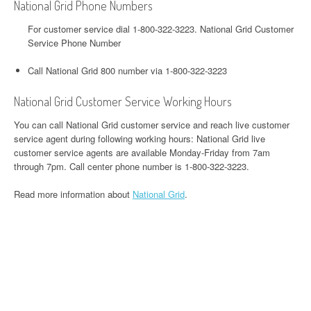
National Grid Phone Numbers
For customer service dial 1-800-322-3223. National Grid Customer
Service Phone Number
Call National Grid 800 number via 1-800-322-3223
National Grid Customer Service Working Hours
You can call National Grid customer service and reach live customer
service agent during following working hours: National Grid live
customer service agents are available Monday-Friday from 7am
through 7pm. Call center phone number is 1-800-322-3223.
Read more information about
National Grid
.