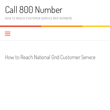
Skip to content
Call 800 Number
HOW TO REACH CUSTOMER SERVICE 800 NUMBERS
How to Reach National Grid Customer Service