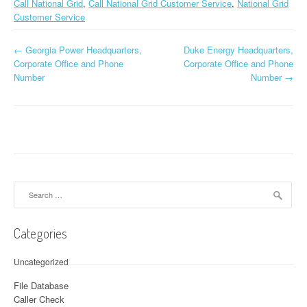
Call National Grid
,
Call National Grid Customer Service
,
National Grid
Customer Service
←
Georgia Power Headquarters,
Duke Energy Headquarters,
Post navigation
Corporate Office and Phone
Corporate Office and Phone
Number
Number
→
Search for:
Categories
Uncategorized
File Database
Caller Check