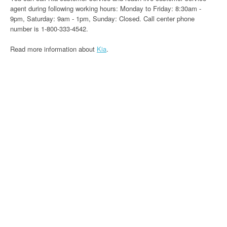
agent during following working hours: Monday to Friday: 8:30am -
9pm, Saturday: 9am - 1pm, Sunday: Closed. Call center phone
number is 1-800-333-4542.
Read more information about
Kia
.