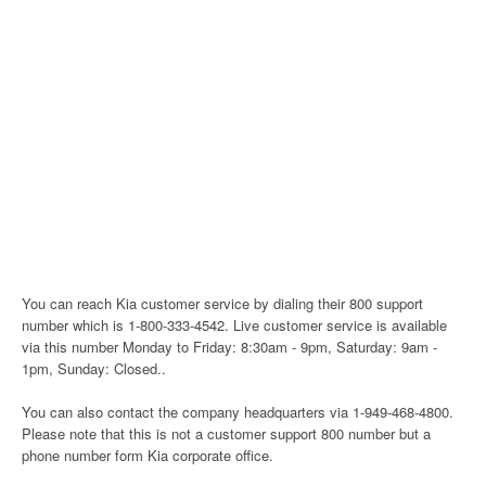
You can reach Kia customer service by dialing their 800 support
number which is 1-800-333-4542. Live customer service is available
via this number Monday to Friday: 8:30am - 9pm, Saturday: 9am -
1pm, Sunday: Closed..
You can also contact the company headquarters via 1-949-468-4800.
Please note that this is not a customer support 800 number but a
phone number form Kia corporate office.