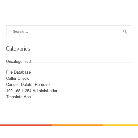
Search for:
Categories
Uncategorized
File Database
Caller Check
Cancel, Delete, Remove
192.168.1.254 Administration
Translate App