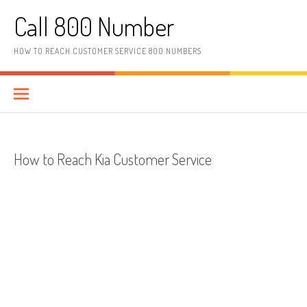
Skip to content
Call 800 Number
HOW TO REACH CUSTOMER SERVICE 800 NUMBERS
How to Reach Kia Customer Service