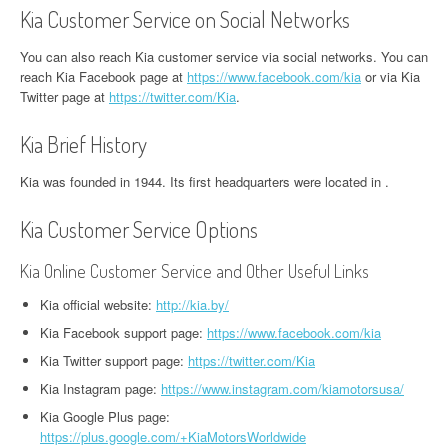
Kia Customer Service on Social Networks
You can also reach Kia customer service via social networks. You can
reach Kia Facebook page at
https://www.facebook.com/kia
or via Kia
Twitter page at
https://twitter.com/Kia
.
Kia Brief History
Kia was founded in 1944. Its first headquarters were located in .
Kia Customer Service Options
Kia Online Customer Service and Other Useful Links
Kia official website:
http://kia.by/
Kia Facebook support page:
https://www.facebook.com/kia
Kia Twitter support page:
https://twitter.com/Kia
Kia Instagram page:
https://www.instagram.com/kiamotorsusa/
Kia Google Plus page:
https://plus.google.com/+KiaMotorsWorldwide