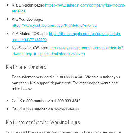
Kia LinkedIn page:
https://www.linkedin.com/company/kia-motors-
america
Kia Youtube page:
https://www.youtube.com/user/KiaMotorsAmerica
KIA Motors iOS app:
https://itunes.apple.com/us/developer/kia-
motors/id377135550
Kia Service iOS app:
https://play.google.com/store/apps/details?
id=com.app_it_up.kia_dealerlocator&hl=en
Kia Phone Numbers
For customer service dial 1-800-333-4542. Via this number you
can reach Kia support department. For other departments see
table below:
Call Kia 800 number via 1-800-333-4542
Call Kia 800 number via 1-949-468-4800
Kia Customer Service Working Hours
You can call Kia customer service and reach live customer service