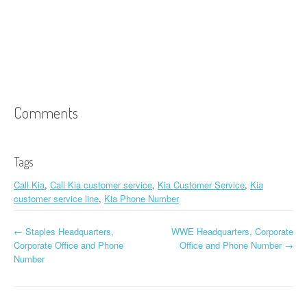
Comments
Tags
Call Kia
,
Call Kia customer service
,
Kia Customer Service
,
Kia
customer service line
,
Kia Phone Number
←
Staples Headquarters,
WWE Headquarters, Corporate
Post navigation
Corporate Office and Phone
Office and Phone Number
→
Number