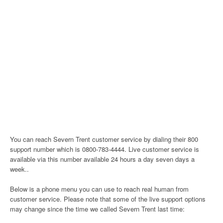
You can reach Severn Trent customer service by dialing their 800
support number which is 0800-783-4444. Live customer service is
available via this number available 24 hours a day seven days a
week..
Below is a phone menu you can use to reach real human from
customer service. Please note that some of the live support options
may change since the time we called Severn Trent last time: