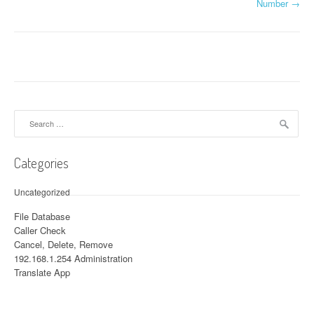
Number
→
Search for:
Categories
Uncategorized
File Database
Caller Check
Cancel, Delete, Remove
192.168.1.254 Administration
Translate App