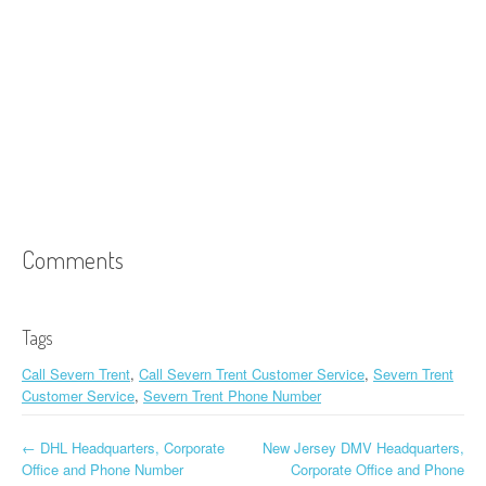
Comments
Tags
Call Severn Trent
,
Call Severn Trent Customer Service
,
Severn Trent
Customer Service
,
Severn Trent Phone Number
←
DHL Headquarters, Corporate
New Jersey DMV Headquarters,
Post navigation
Office and Phone Number
Corporate Office and Phone