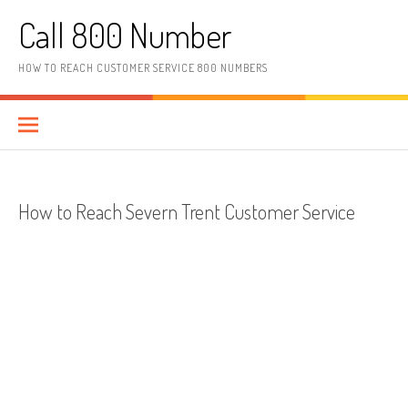
Skip to content
Call 800 Number
HOW TO REACH CUSTOMER SERVICE 800 NUMBERS
How to Reach Severn Trent Customer Service