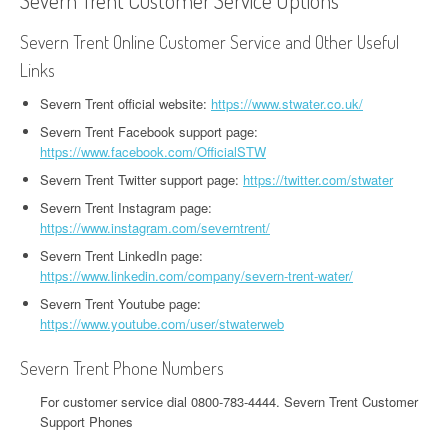
Severn Trent Customer Service Options
Severn Trent Online Customer Service and Other Useful
Links
Severn Trent official website:
https://www.stwater.co.uk/
Severn Trent Facebook support page:
https://www.facebook.com/OfficialSTW
Severn Trent Twitter support page:
https://twitter.com/stwater
Severn Trent Instagram page:
https://www.instagram.com/severntrent/
Severn Trent LinkedIn page:
https://www.linkedin.com/company/severn-trent-water/
Severn Trent Youtube page:
https://www.youtube.com/user/stwaterweb
Severn Trent Phone Numbers
For customer service dial 0800-783-4444. Severn Trent Customer
Support Phones