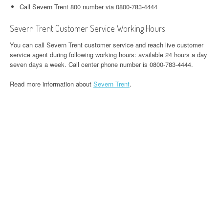
Call Severn Trent 800 number via 0800-783-4444
Severn Trent Customer Service Working Hours
You can call Severn Trent customer service and reach live customer
service agent during following working hours: available 24 hours a day
seven days a week. Call center phone number is 0800-783-4444.
Read more information about
Severn Trent
.