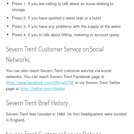
Press 1: If you are calling to talk about an issue relating to
storage.
Press 2: If you have spotted a water leak or a burst.
Press 3: If you have any problems with the supply of the water.
Press 4: If you to talk about billing, metering or account query.
Severn Trent Customer Service on Social
Networks
You can also reach Severn Trent customer service via social
networks. You can reach Severn Trent Facebook page at
https://www.facebook.com/OfficialSTW
or via Severn Trent Twitter
page at
https://twitter.com/stwater
.
Severn Trent Brief History
Severn Trent was founded in 1989. Its first headquarters were located
in England.