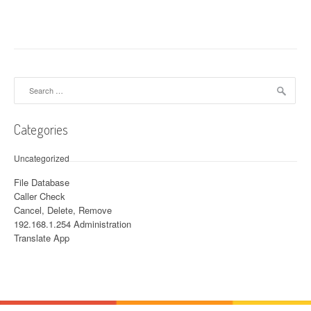
Search for:
Categories
Uncategorized
File Database
Caller Check
Cancel, Delete, Remove
192.168.1.254 Administration
Translate App