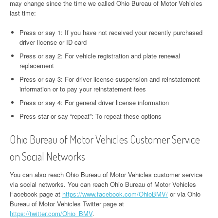
may change since the time we called Ohio Bureau of Motor Vehicles
last time:
Press or say 1: If you have not received your recently purchased
driver license or ID card
Press or say 2: For vehicle registration and plate renewal
replacement
Press or say 3: For driver license suspension and reinstatement
information or to pay your reinstatement fees
Press or say 4: For general driver license information
Press star or say “repeat”: To repeat these options
Ohio Bureau of Motor Vehicles Customer Service
on Social Networks
You can also reach Ohio Bureau of Motor Vehicles customer service
via social networks. You can reach Ohio Bureau of Motor Vehicles
Facebook page at
https://www.facebook.com/OhioBMV/
or via Ohio
Bureau of Motor Vehicles Twitter page at
https://twitter.com/Ohio_BMV
.