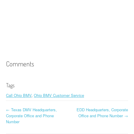
Comments
Tags
Call Ohio BMV
,
Ohio BMV Customer Service
←
Texas DMV Headquarters,
EDD Headquarters, Corporate
Post navigation
Corporate Office and Phone
Office and Phone Number
→
Number