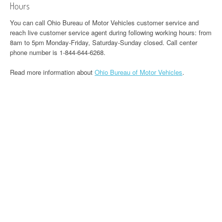
Hours
You can call Ohio Bureau of Motor Vehicles customer service and
reach live customer service agent during following working hours: from
8am to 5pm Monday-Friday, Saturday-Sunday closed. Call center
phone number is 1-844-644-6268.
Read more information about
Ohio Bureau of Motor Vehicles
.