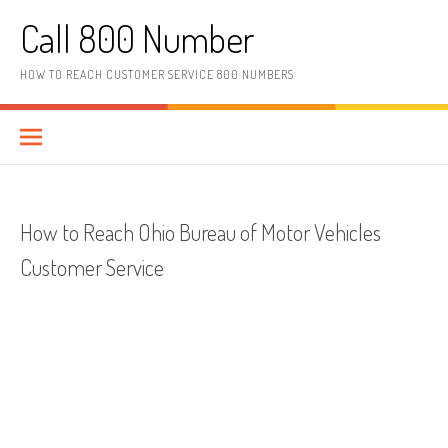
Skip to content
Call 800 Number
HOW TO REACH CUSTOMER SERVICE 800 NUMBERS
How to Reach Ohio Bureau of Motor Vehicles
Customer Service