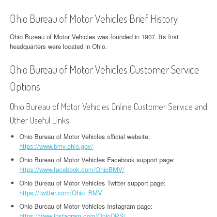
Ohio Bureau of Motor Vehicles Brief History
Ohio Bureau of Motor Vehicles was founded in 1907. Its first
headquarters were located in Ohio.
Ohio Bureau of Motor Vehicles Customer Service
Options
Ohio Bureau of Motor Vehicles Online Customer Service and
Other Useful Links
Ohio Bureau of Motor Vehicles official website:
https://www.bmv.ohio.gov/
Ohio Bureau of Motor Vehicles Facebook support page:
https://www.facebook.com/OhioBMV/
Ohio Bureau of Motor Vehicles Twitter support page:
https://twitter.com/Ohio_BMV
Ohio Bureau of Motor Vehicles Instagram page:
https://www.instagram.com/OhioDPS/