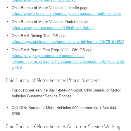
Ohio Bureau of Motor Vehicles LinkedIn page:
https://www.linkedin.com/company/ohio-bureau-of-motor-vehicles
Ohio Bureau of Motor Vehicles Youtube page:
https://www.youtube.com/user/OhioPublicSafety
Ohio BMV Driving Test iOS app:
https://apps.apple.com/us/app/ohio-bmv-driving-test/id4751614502
Ohio DMV Permit Test Prep 2020 - OH iOS app:
https://play.google.com/store/apps/details?
id=com.imptrax.ohiodmvdriverspermitpracticetestprep&hl=en_US&
gl=US
Ohio Bureau of Motor Vehicles Phone Numbers
For customer service dial 1-844-644-6268. Ohio Bureau of Motor
Vehicles Customer Service Phones
Call Ohio Bureau of Motor Vehicles 800 number via 1-844-644-
6268
Ohio Bureau of Motor Vehicles Customer Service Working