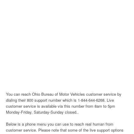
You can reach Ohio Bureau of Motor Vehicles customer service by
dialing their 800 support number which is 1-844-644-6268. Live
customer service is available via this number from 8am to 5pm
Monday-Friday, Saturday-Sunday closed..
Below is a phone menu you can use to reach real human from
customer service. Please note that some of the live support options