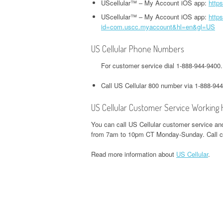
HEADQUARTERS,
UScellular™ – My Account iOS app:
http
OFFICE AND PHONE NUMBER
PHONE NUMBER
O
CORPORATE OFFICE AND
UScellular™ – My Account iOS app:
https
TWITTER HEADQUARTERS,
id=com.uscc.myaccount&hl=en&gl=US
IOWA UNEMPLOYMENT
H
PHONE NUMBER
CORPORATE OFFICE AND
GOOGLE PAY
HEADQUARTERS, CORPORATE
O
PHONE NUMBER
HEADQUARTERS,
US Cellular Phone Numbers
OFFICE AND PHONE NUMBER
CORPORATE OFFICE AND
S
For customer service dial 1-888-944-9400
WEEBLY HEADQUARTERS,
PHONE NUMBER
KENTUCKY UNEMPLOYMENT
C
CORPORATE OFFICE AND
Call US Cellular 800 number via 1-888-94
HEADQUARTERS, CORPORATE
PHONE NUMBER
H&R BLOCK
OFFICE AND PHONE NUMBER
US Cellular Customer Service Working
HEADQUARTERS,
W
CORPORATE OFFICE AND
LOUISIANA UNEMPLOYMENT
U
You can call US Cellular customer service and
PHONE NUMBER
from 7am to 10pm CT Monday-Sunday. Call ce
HEADQUARTERS, CORPORATE
H
OFFICE AND PHONE NUMBER
O
Read more information about
US Cellular
.
ILLINOIS DEPARTMENT OF
REVENUE HEADQUARTERS,
MAINE UNEMPLOYMENT
W
CORPORATE OFFICE AND
HEADQUARTERS, CORPORATE
H
PHONE NUMBER
OFFICE AND PHONE NUMBER
O
JACKSON HEWITT
MARYLAND UNEMPLOYMENT