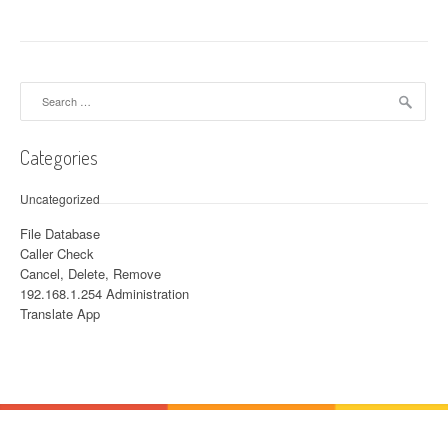
Search for:
Categories
Uncategorized
File Database
Caller Check
Cancel, Delete, Remove
192.168.1.254 Administration
Translate App