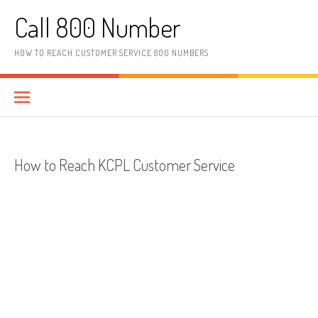
Skip to content
Call 800 Number
HOW TO REACH CUSTOMER SERVICE 800 NUMBERS
How to Reach KCPL Customer Service