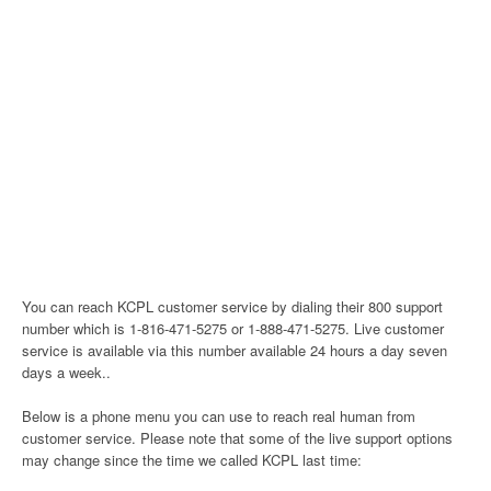
You can reach KCPL customer service by dialing their 800 support
number which is 1-816-471-5275 or 1-888-471-5275. Live customer
service is available via this number available 24 hours a day seven
days a week..
Below is a phone menu you can use to reach real human from
customer service. Please note that some of the live support options
may change since the time we called KCPL last time: