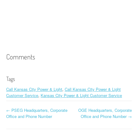
Comments
Tags
Call Kansas City Power & Light
,
Call Kansas City Power & Light
Customer Service
,
Kansas City Power & Light Customer Service
←
PSEG Headquarters, Corporate
OGE Headquarters, Corporate
Post navigation
Office and Phone Number
Office and Phone Number
→