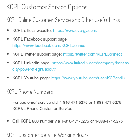
KCPL Customer Service Options
KCPL Online Customer Service and Other Useful Links
KCPL official website:
https://www.evergy.com/
KCPL Facebook support page:
https://www.facebook.com/KCPLConnect
KCPL Twitter support page:
https://twitter.com/KCPLConnect
KCPL LinkedIn page:
https://www.linkedin.com/company/kansas-
city-power-&-light/about/
KCPL Youtube page:
https://www.youtube.com/user/KCPandL/
KCPL Phone Numbers
For customer service dial 1-816-471-5275 or 1-888-471-5275.
KCP&L Phone Customer Service
Call KCPL 800 number via 1-816-471-5275 or 1-888-471-5275
KCPL Customer Service Working Hours