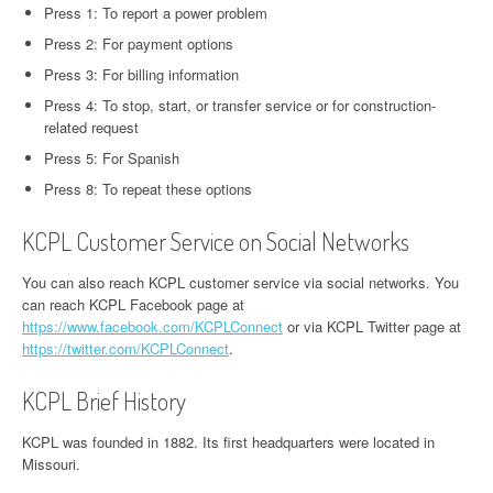
Press 1: To report a power problem
Press 2: For payment options
Press 3: For billing information
Press 4: To stop, start, or transfer service or for construction-
related request
Press 5: For Spanish
Press 8: To repeat these options
KCPL Customer Service on Social Networks
You can also reach KCPL customer service via social networks. You
can reach KCPL Facebook page at
https://www.facebook.com/KCPLConnect
or via KCPL Twitter page at
https://twitter.com/KCPLConnect
.
KCPL Brief History
KCPL was founded in 1882. Its first headquarters were located in
Missouri.