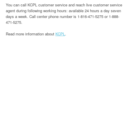
You can call KCPL customer service and reach live customer service
agent during following working hours: available 24 hours a day seven
days a week. Call center phone number is 1-816-471-5275 or 1-888-
471-5275.
Read more information about
KCPL
.