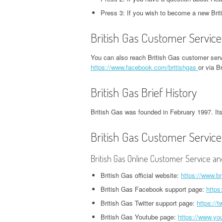
CORPORATE OFFICE AND
PHONE NUMBER
PHONE NUMBER
CORPORATE OFFICE AND PHONE
H
Press 3: If you wish to become a new Bri
PHONE NUMBER
NUMBER
O
EXETER FINANCE
JACK IN THE BOX
British Gas Customer Service
GROUPON HEADQUARTERS,
HEADQUARTERS,
HEADQUARTERS,
DVSA HEADQUARTERS,
I
CORPORATE OFFICE AND
CORPORATE OFFICE AND
CORPORATE OFFICE AND
You can also reach British Gas customer serv
CORPORATE OFFICE AND PHONE
H
PHONE NUMBER
PHONE NUMBER
https://www.facebook.com/britishgas
or via B
PHONE NUMBER
NUMBER
O
British Gas Brief History
LINKEDIN HEADQUARTERS,
FIDELITY HEADQUARTERS,
PIZZA HUT
EMPLOYMENT INSURANCE
K
CORPORATE OFFICE AND
CORPORATE OFFICE AND
HEADQUARTERS,
HEADQUARTERS, CORPORATE
H
British Gas was founded in February 1997. Its 
PHONE NUMBER
PHONE NUMBER
CORPORATE OFFICE AND
OFFICE AND PHONE NUMBER
O
PHONE NUMBER
British Gas Customer Service
NETFLIX HEADQUARTERS,
FLORIDA DEPARTMENT OF
IDAHO DMV HEADQUARTERS,
N
CORPORATE OFFICE AND
REVENUE HEADQUARTERS,
STARBUCKS
CORPORATE OFFICE AND PHONE
H
British Gas Online Customer Service an
PHONE NUMBER
CORPORATE OFFICE AND
HEADQUARTERS,
NUMBER
O
PHONE NUMBER
British Gas official website:
https://www.br
CORPORATE OFFICE AND
PINTEREST
ILLINOIS DEPARTMENT OF
N
British Gas Facebook support page:
https
PHONE NUMBER
HEADQUARTERS,
FREEDOM MORTGAGE
EMPLOYMENT SECURITY
H
British Gas Twitter support page:
https://t
CORPORATE OFFICE AND
HEADQUARTERS,
TACO BELL
HEADQUARTERS, CORPORATE
O
British Gas Youtube page:
https://www.yo
PHONE NUMBER
CORPORATE OFFICE AND