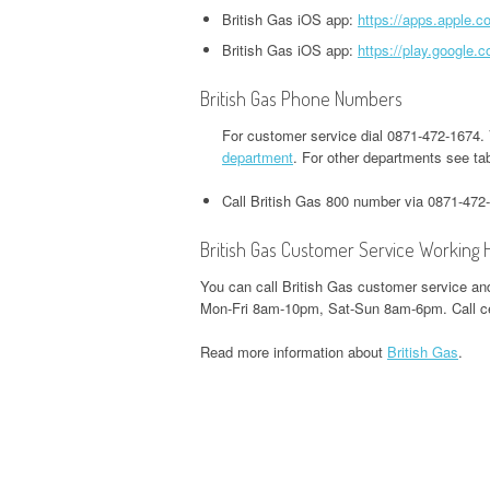
HEADQUARTERS,
OFFICE AND PHONE NUMBER
British Gas iOS app:
https://apps.apple.c
PHONE NUMBER
O
CORPORATE OFFICE AND
TWITTER HEADQUARTERS,
British Gas iOS app:
https://play.google
IOWA UNEMPLOYMENT
H
PHONE NUMBER
CORPORATE OFFICE AND
GOOGLE PAY
HEADQUARTERS, CORPORATE
O
British Gas Phone Numbers
PHONE NUMBER
HEADQUARTERS,
OFFICE AND PHONE NUMBER
CORPORATE OFFICE AND
For customer service dial 0871-472-1674.
S
WEEBLY HEADQUARTERS,
department
. For other departments see ta
PHONE NUMBER
KENTUCKY UNEMPLOYMENT
C
CORPORATE OFFICE AND
HEADQUARTERS, CORPORATE
Call British Gas 800 number via 0871-472
PHONE NUMBER
H&R BLOCK
OFFICE AND PHONE NUMBER
HEADQUARTERS,
W
British Gas Customer Service Working 
CORPORATE OFFICE AND
LOUISIANA UNEMPLOYMENT
U
You can call British Gas customer service and
PHONE NUMBER
HEADQUARTERS, CORPORATE
H
Mon-Fri 8am-10pm, Sat-Sun 8am-6pm. Call ce
OFFICE AND PHONE NUMBER
O
ILLINOIS DEPARTMENT OF
Read more information about
British Gas
.
REVENUE HEADQUARTERS,
MAINE UNEMPLOYMENT
W
CORPORATE OFFICE AND
HEADQUARTERS, CORPORATE
H
PHONE NUMBER
OFFICE AND PHONE NUMBER
O
JACKSON HEWITT
MARYLAND UNEMPLOYMENT