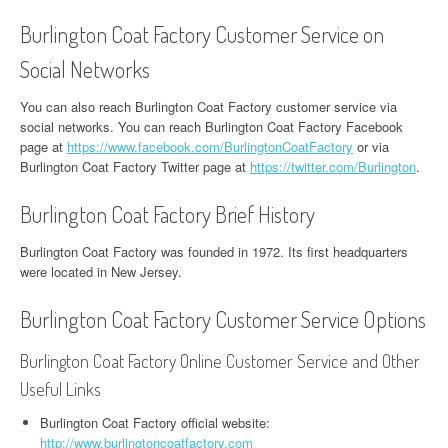
Burlington Coat Factory Customer Service on
Social Networks
You can also reach Burlington Coat Factory customer service via
social networks. You can reach Burlington Coat Factory Facebook
page at
https://www.facebook.com/BurlingtonCoatFactory
or via
Burlington Coat Factory Twitter page at
https://twitter.com/Burlington
.
Burlington Coat Factory Brief History
Burlington Coat Factory was founded in 1972. Its first headquarters
were located in New Jersey.
Burlington Coat Factory Customer Service Options
Burlington Coat Factory Online Customer Service and Other
Useful Links
Burlington Coat Factory official website:
http://www.burlingtoncoatfactory.com