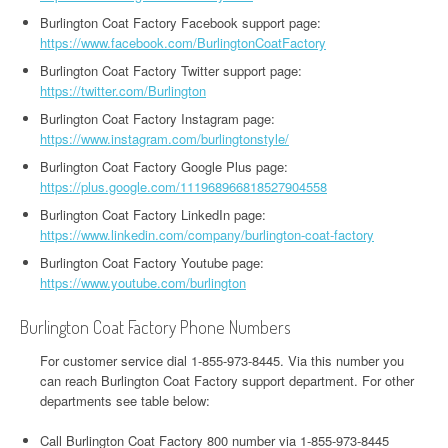
Burlington Coat Factory Facebook support page:
https://www.facebook.com/BurlingtonCoatFactory
Burlington Coat Factory Twitter support page:
https://twitter.com/Burlington
Burlington Coat Factory Instagram page:
https://www.instagram.com/burlingtonstyle/
Burlington Coat Factory Google Plus page:
https://plus.google.com/111968966818527904558
Burlington Coat Factory LinkedIn page:
https://www.linkedin.com/company/burlington-coat-factory
Burlington Coat Factory Youtube page:
https://www.youtube.com/burlington
Burlington Coat Factory Phone Numbers
For customer service dial 1-855-973-8445. Via this number you
can reach Burlington Coat Factory support department. For other
departments see table below:
Call Burlington Coat Factory 800 number via 1-855-973-8445