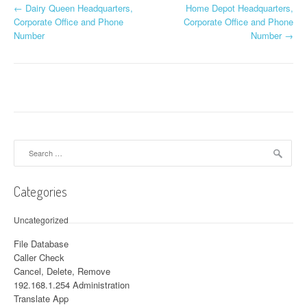
←
Dairy Queen Headquarters,
Home Depot Headquarters,
Post navigation
Corporate Office and Phone
Corporate Office and Phone
Number
Number
→
Search for:
Categories
Uncategorized
File Database
Caller Check
Cancel, Delete, Remove
192.168.1.254 Administration
Translate App