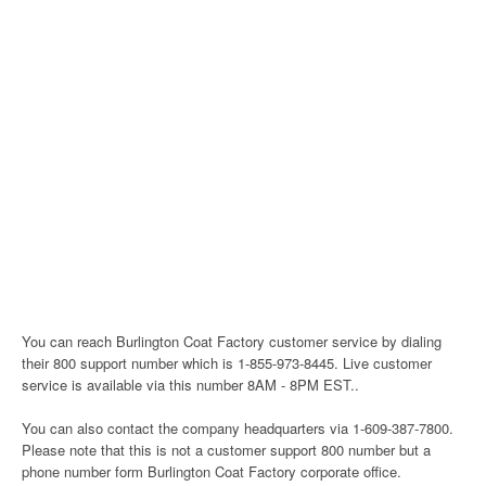
You can reach Burlington Coat Factory customer service by dialing
their 800 support number which is 1-855-973-8445. Live customer
service is available via this number 8AM - 8PM EST..
You can also contact the company headquarters via 1-609-387-7800.
Please note that this is not a customer support 800 number but a
phone number form Burlington Coat Factory corporate office.