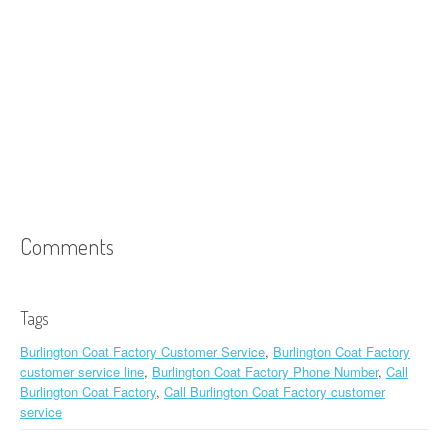
Comments
Tags
Burlington Coat Factory Customer Service
,
Burlington Coat Factory
customer service line
,
Burlington Coat Factory Phone Number
,
Call
Burlington Coat Factory
,
Call Burlington Coat Factory customer
service