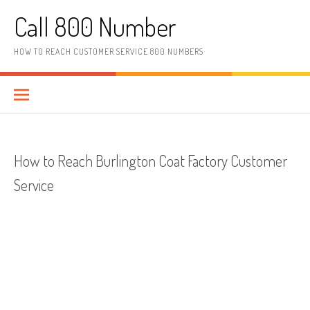
Skip to content
Call 800 Number
HOW TO REACH CUSTOMER SERVICE 800 NUMBERS
How to Reach Burlington Coat Factory Customer
Service