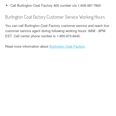
Call Burlington Coat Factory 800 number via 1-609-387-7800
Burlington Coat Factory Customer Service Working Hours
You can call Burlington Coat Factory customer service and reach live
customer service agent during following working hours: 8AM - 8PM
EST. Call center phone number is 1-855-973-8445.
Read more information about
Burlington Coat Factory
.