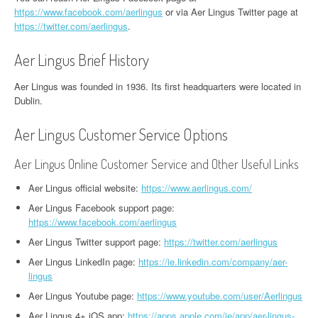
https://www.facebook.com/aerlingus
or via Aer Lingus Twitter page at
https://twitter.com/aerlingus
.
Aer Lingus Brief History
Aer Lingus was founded in 1936. Its first headquarters were located in
Dublin.
Aer Lingus Customer Service Options
Aer Lingus Online Customer Service and Other Useful Links
Aer Lingus official website:
https://www.aerlingus.com/
Aer Lingus Facebook support page:
https://www.facebook.com/aerlingus
Aer Lingus Twitter support page:
https://twitter.com/aerlingus
Aer Lingus LinkedIn page:
https://ie.linkedin.com/company/aer-
lingus
Aer Lingus Youtube page:
https://www.youtube.com/user/Aerlingus
Aer Lingus 4+ iOS app:
https://apps.apple.com/ie/app/aer-lingus-