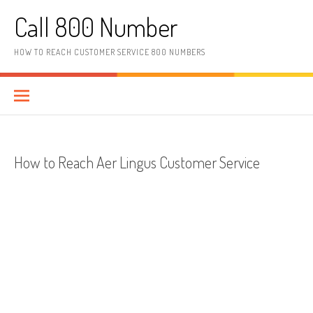
Skip to content
Call 800 Number
HOW TO REACH CUSTOMER SERVICE 800 NUMBERS
How to Reach Aer Lingus Customer Service