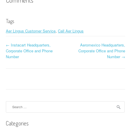
Comments
Tags
Aer Lingus Customer Service
,
Call Aer Lingus
←
Instacart Headquarters,
Aeromexico Headquarters,
Post navigation
Corporate Office and Phone
Corporate Office and Phone
Number
Number
→
Search for:
Categories