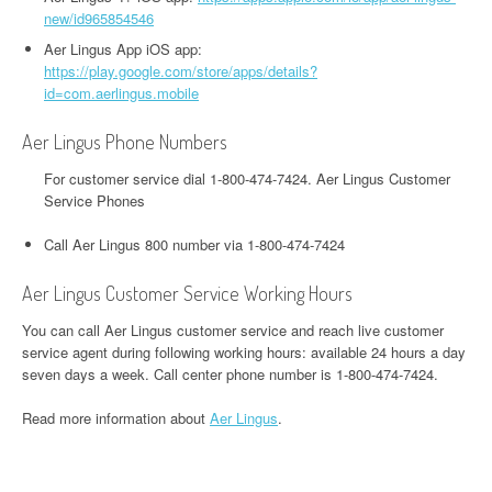
new/id965854546
Aer Lingus App iOS app:
https://play.google.com/store/apps/details?
id=com.aerlingus.mobile
Aer Lingus Phone Numbers
For customer service dial 1-800-474-7424. Aer Lingus Customer
Service Phones
Call Aer Lingus 800 number via 1-800-474-7424
Aer Lingus Customer Service Working Hours
You can call Aer Lingus customer service and reach live customer
service agent during following working hours: available 24 hours a day
seven days a week. Call center phone number is 1-800-474-7424.
Read more information about
Aer Lingus
.