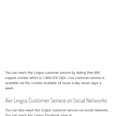
You can reach Aer Lingus customer service by dialing their 800
support number which is 1-800-474-7424. Live customer service is
available via this number available 24 hours a day seven days a
week..
Aer Lingus Customer Service on Social Networks
You can also reach Aer Lingus customer service via social networks.
You can reach Aer Lingus Facebook page at