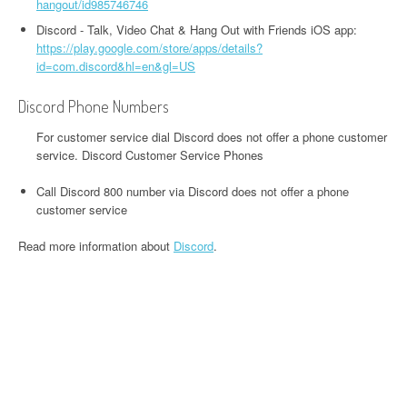
hangout/id985746746
Discord - Talk, Video Chat & Hang Out with Friends iOS app:
https://play.google.com/store/apps/details?
id=com.discord&hl=en&gl=US
Discord Phone Numbers
For customer service dial Discord does not offer a phone customer
service. Discord Customer Service Phones
Call Discord 800 number via Discord does not offer a phone
customer service
Read more information about
Discord
.