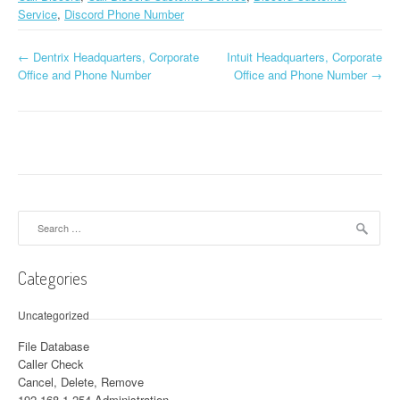
Service
,
Discord Phone Number
←
Dentrix Headquarters, Corporate
Intuit Headquarters, Corporate
Post navigation
Office and Phone Number
Office and Phone Number
→
Search for:
Categories
Uncategorized
File Database
Caller Check
Cancel, Delete, Remove
192.168.1.254 Administration