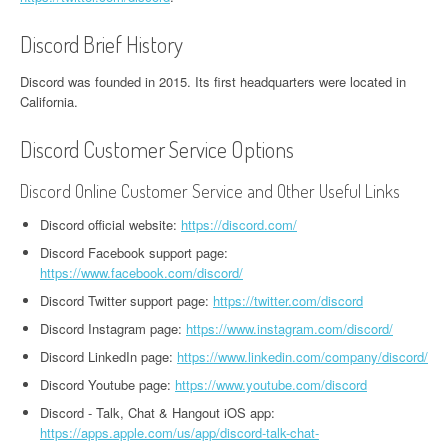
Discord Brief History
Discord was founded in 2015. Its first headquarters were located in
California.
Discord Customer Service Options
Discord Online Customer Service and Other Useful Links
Discord official website:
https://discord.com/
Discord Facebook support page:
https://www.facebook.com/discord/
Discord Twitter support page:
https://twitter.com/discord
Discord Instagram page:
https://www.instagram.com/discord/
Discord LinkedIn page:
https://www.linkedin.com/company/discord/
Discord Youtube page:
https://www.youtube.com/discord
Discord - Talk, Chat & Hangout iOS app:
https://apps.apple.com/us/app/discord-talk-chat-