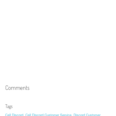
Comments
Tags
Call Discord
,
Call Discord Customer Service
,
Discord Customer