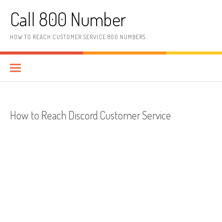
Skip to content
Call 800 Number
HOW TO REACH CUSTOMER SERVICE 800 NUMBERS
How to Reach Discord Customer Service