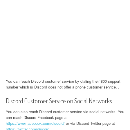
You can reach Discord customer service by dialing their 800 support
number which is Discord does not offer a phone customer service. .
Discord Customer Service on Social Networks
You can also reach Discord customer service via social networks. You
can reach Discord Facebook page at
https://www.facebook.com/discord/
or via Discord Twitter page at
https://twitter.com/discord
.