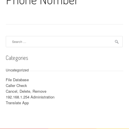
Search for:
Categories
Uncategorized
File Database
Caller Check
Cancel, Delete, Remove
192.168.1.254 Administration
Translate App