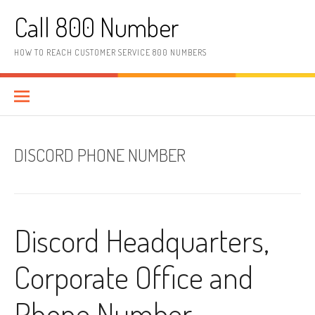
Skip to content
Call 800 Number
HOW TO REACH CUSTOMER SERVICE 800 NUMBERS
DISCORD PHONE NUMBER
Discord Headquarters,
Corporate Office and
Phone Number