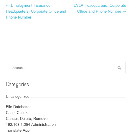
←
Employment Insurance
DVLA Headquarters, Corporate
Post navigation
Headquarters, Corporate Office and
Office and Phone Number
→
Phone Number
Search for:
Categories
Uncategorized
File Database
Caller Check
Cancel, Delete, Remove
192.168.1.254 Administration
Translate App