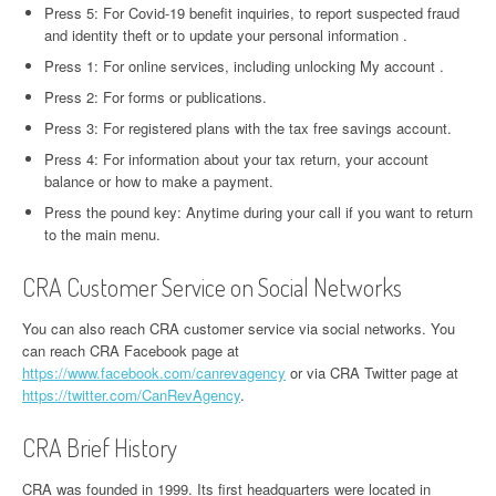
Press 5: For Covid-19 benefit inquiries, to report suspected fraud
and identity theft or to update your personal information .
Press 1: For online services, including unlocking My account .
Press 2: For forms or publications.
Press 3: For registered plans with the tax free savings account.
Press 4: For information about your tax return, your account
balance or how to make a payment.
Press the pound key: Anytime during your call if you want to return
to the main menu.
CRA Customer Service on Social Networks
You can also reach CRA customer service via social networks. You
can reach CRA Facebook page at
https://www.facebook.com/canrevagency
or via CRA Twitter page at
https://twitter.com/CanRevAgency
.
CRA Brief History
CRA was founded in 1999. Its first headquarters were located in