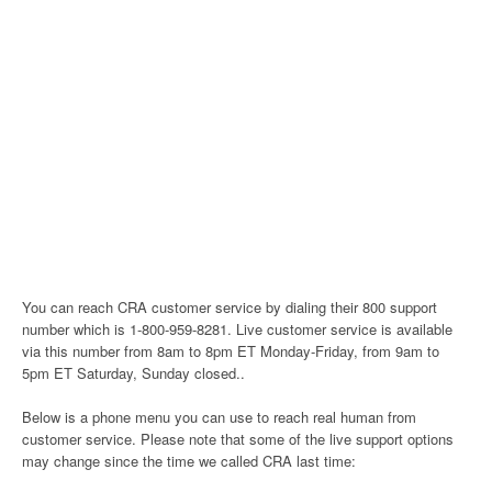
You can reach CRA customer service by dialing their 800 support
number which is 1-800-959-8281. Live customer service is available
via this number from 8am to 8pm ET Monday-Friday, from 9am to
5pm ET Saturday, Sunday closed..
Below is a phone menu you can use to reach real human from
customer service. Please note that some of the live support options
may change since the time we called CRA last time: