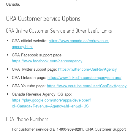
Canada.
CRA Customer Service Options
CRA Online Customer Service and Other Useful Links
CRA official website:
https://www.canada.ca/en/revenue-
agency.html
CRA Facebook support page:
https://www.facebook.com/canrevagency
CRA Twitter support page:
https://twitter.com/CanRevAgency
CRA LinkedIn page:
https://www.linkedin.com/company/cra-arc/
CRA Youtube page:
https://www.youtube.com/user/CanRevAgency
Canada Revenue Agency iOS app:
https://play.google.com/store/apps/developer?
id=Canada+Revenue+Agency&hl=en&gl=US
CRA Phone Numbers
For customer service dial 1-800-959-8281. CRA Customer Support