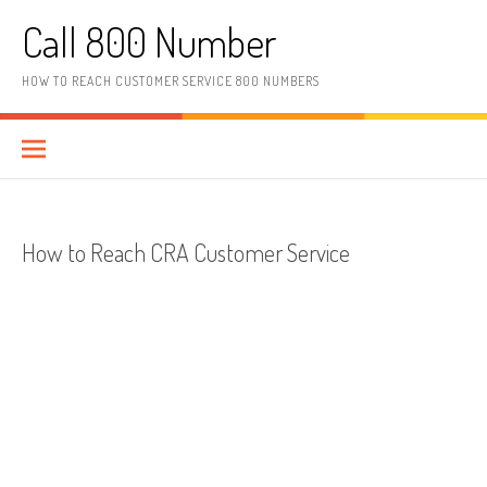
Skip to content
Call 800 Number
HOW TO REACH CUSTOMER SERVICE 800 NUMBERS
How to Reach CRA Customer Service