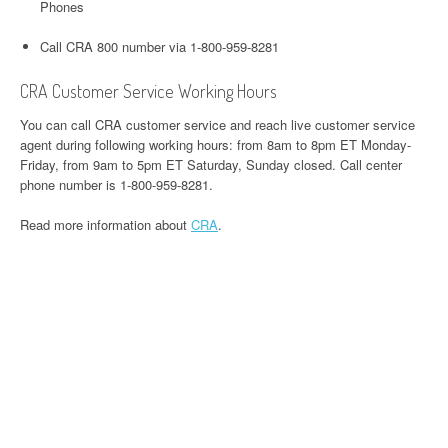
Phones
Call CRA 800 number via 1-800-959-8281
CRA Customer Service Working Hours
You can call CRA customer service and reach live customer service
agent during following working hours: from 8am to 8pm ET Monday-
Friday, from 9am to 5pm ET Saturday, Sunday closed. Call center
phone number is 1-800-959-8281.
Read more information about
CRA
.