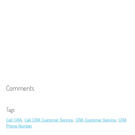
Comments
Tags
Call CRA
,
Call CRA Customer Service
,
CRA Customer Service
,
CRA
Phone Number