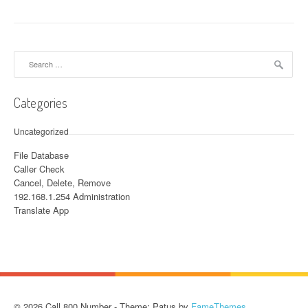
Search for:
Categories
Uncategorized
File Database
Caller Check
Cancel, Delete, Remove
192.168.1.254 Administration
Translate App
© 2026 Call 800 Number - Theme: Patus by
FameThemes
.