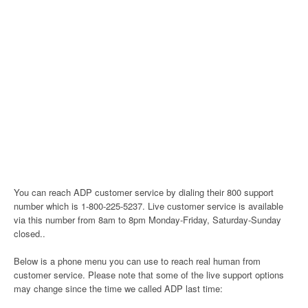
You can reach ADP customer service by dialing their 800 support
number which is 1-800-225-5237. Live customer service is available
via this number from 8am to 8pm Monday-Friday, Saturday-Sunday
closed..
Below is a phone menu you can use to reach real human from
customer service. Please note that some of the live support options
may change since the time we called ADP last time: