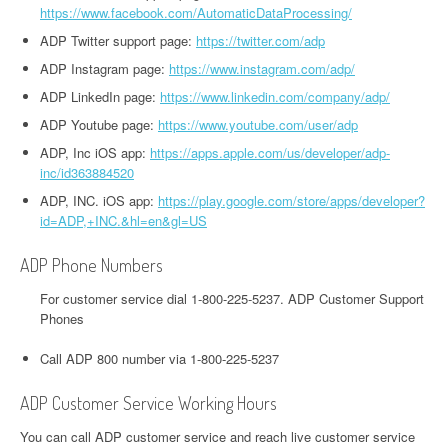
https://www.facebook.com/AutomaticDataProcessing/
ADP Twitter support page:
https://twitter.com/adp
ADP Instagram page:
https://www.instagram.com/adp/
ADP LinkedIn page:
https://www.linkedin.com/company/adp/
ADP Youtube page:
https://www.youtube.com/user/adp
ADP, Inc iOS app:
https://apps.apple.com/us/developer/adp-
inc/id363884520
ADP, INC. iOS app:
https://play.google.com/store/apps/developer?
id=ADP,+INC.&hl=en&gl=US
ADP Phone Numbers
For customer service dial 1-800-225-5237. ADP Customer Support
Phones
Call ADP 800 number via 1-800-225-5237
ADP Customer Service Working Hours
You can call ADP customer service and reach live customer service