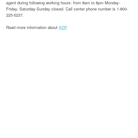
agent during following working hours: from 8am to 8pm Monday-
Friday, Saturday-Sunday closed. Call center phone number is 1-800-
225-5237.
Read more information about
ADP
.