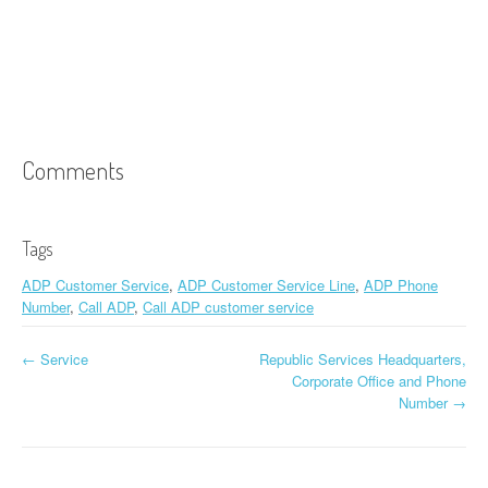
Comments
Tags
ADP Customer Service
,
ADP Customer Service Line
,
ADP Phone
Number
,
Call ADP
,
Call ADP customer service
←
Service
Republic Services Headquarters,
Post navigation
Corporate Office and Phone
Number
→