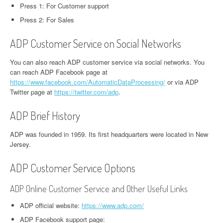
Press 1: For Customer support
Press 2: For Sales
ADP Customer Service on Social Networks
You can also reach ADP customer service via social networks. You
can reach ADP Facebook page at
https://www.facebook.com/AutomaticDataProcessing/
or via ADP
Twitter page at
https://twitter.com/adp
.
ADP Brief History
ADP was founded in 1959. Its first headquarters were located in New
Jersey.
ADP Customer Service Options
ADP Online Customer Service and Other Useful Links
ADP official website:
https://www.adp.com/
ADP Facebook support page: