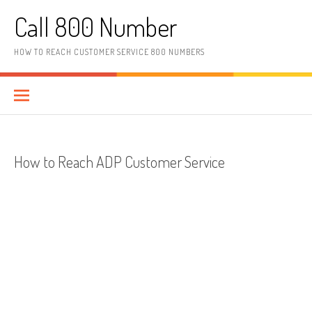
Skip to content
Call 800 Number
HOW TO REACH CUSTOMER SERVICE 800 NUMBERS
How to Reach ADP Customer Service