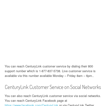
You can reach CenturyLink customer service by dialing their 800
support number which is 1-877-837-5738. Live customer service is
available via this number available Monday – Friday 8am – 6pm..
CenturyLink Customer Service on Social Networks
You can also reach CenturyLink customer service via social networks.
You can reach CenturyLink Facebook page at
https://www.facebook.com/CenturyLink
or via CenturyLink Twitter