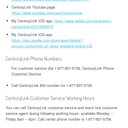
CenturyLink Youtube page:
https://www.youtube.com/user/CenturyLink
My CenturyLink iOS app:
https://apps.apple.com/us/app/my-
centurylink/id1015059570
My CenturyLink iOS app:
https://play.google.com/store/apps/details?
id=com.centurylink.ctl_droid_wrap&hl=en&gl=US
CenturyLink Phone Numbers
For customer service dial 1-877-837-5738. CenturyLink Phone
Customer Service
Call CenturyLink 800 number via 1-877-837-5738
CenturyLink Customer Service Working Hours
You can call CenturyLink customer service and reach live customer
service agent during following working hours: available Monday –
Friday 8am – 6pm. Call center phone number is 1-877-837-5738.