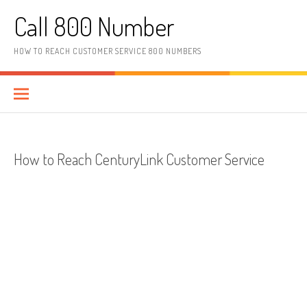
Skip to content
Call 800 Number
HOW TO REACH CUSTOMER SERVICE 800 NUMBERS
How to Reach CenturyLink Customer Service