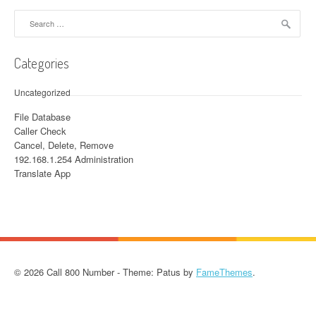
Search for:
Categories
Uncategorized
File Database
Caller Check
Cancel, Delete, Remove
192.168.1.254 Administration
Translate App
© 2026 Call 800 Number - Theme: Patus by
FameThemes
.