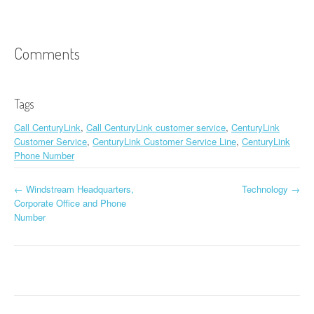
Comments
Tags
Call CenturyLink
,
Call CenturyLink customer service
,
CenturyLink
Customer Service
,
CenturyLink Customer Service Line
,
CenturyLink
Phone Number
←
Windstream Headquarters,
Technology
→
Post navigation
Corporate Office and Phone
Number