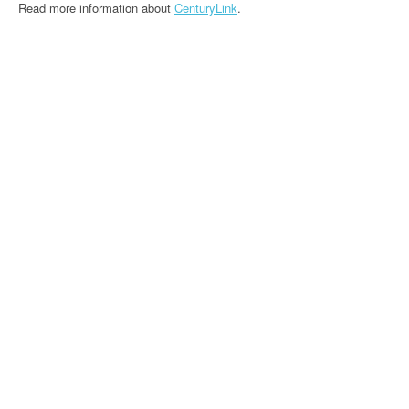
Read more information about
CenturyLink
.