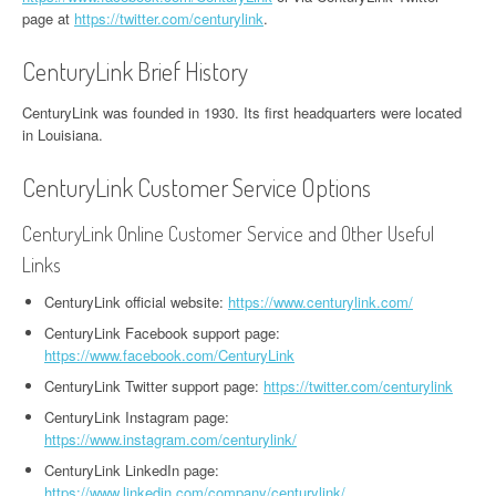
page at
https://twitter.com/centurylink
.
CenturyLink Brief History
CenturyLink was founded in 1930. Its first headquarters were located
in Louisiana.
CenturyLink Customer Service Options
CenturyLink Online Customer Service and Other Useful
Links
CenturyLink official website:
https://www.centurylink.com/
CenturyLink Facebook support page:
https://www.facebook.com/CenturyLink
CenturyLink Twitter support page:
https://twitter.com/centurylink
CenturyLink Instagram page:
https://www.instagram.com/centurylink/
CenturyLink LinkedIn page:
https://www.linkedin.com/company/centurylink/