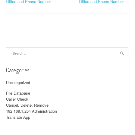
Post navigation
Office and Phone Number
Office and Phone Number
→
Search for:
Categories
Uncategorized
File Database
Caller Check
Cancel, Delete, Remove
192.168.1.254 Administration
Translate App