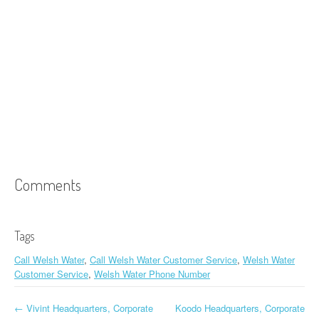
Comments
Tags
Call Welsh Water
,
Call Welsh Water Customer Service
,
Welsh Water
Customer Service
,
Welsh Water Phone Number
←
Vivint Headquarters, Corporate
Koodo Headquarters, Corporate