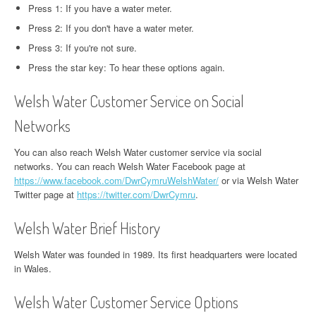
Press 1: If you have a water meter.
Press 2: If you don't have a water meter.
Press 3: If you're not sure.
Press the star key: To hear these options again.
Welsh Water Customer Service on Social
Networks
You can also reach Welsh Water customer service via social
networks. You can reach Welsh Water Facebook page at
https://www.facebook.com/DwrCymruWelshWater/
or via Welsh Water
Twitter page at
https://twitter.com/DwrCymru
.
Welsh Water Brief History
Welsh Water was founded in 1989. Its first headquarters were located
in Wales.
Welsh Water Customer Service Options