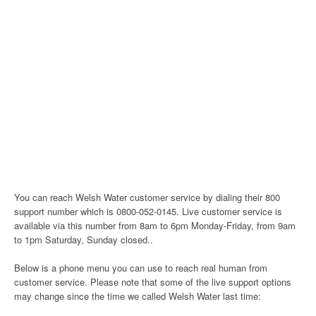
You can reach Welsh Water customer service by dialing their 800
support number which is 0800-052-0145. Live customer service is
available via this number from 8am to 6pm Monday-Friday, from 9am
to 1pm Saturday, Sunday closed..
Below is a phone menu you can use to reach real human from
customer service. Please note that some of the live support options
may change since the time we called Welsh Water last time: