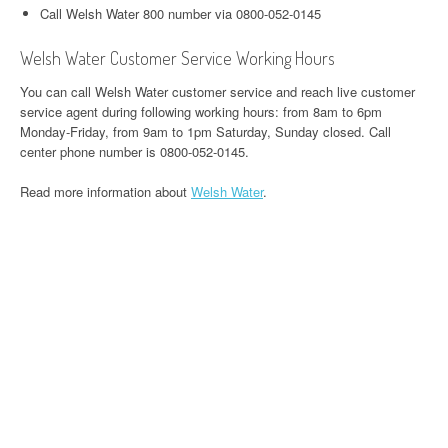
Call Welsh Water 800 number via 0800-052-0145
Welsh Water Customer Service Working Hours
You can call Welsh Water customer service and reach live customer
service agent during following working hours: from 8am to 6pm
Monday-Friday, from 9am to 1pm Saturday, Sunday closed. Call
center phone number is 0800-052-0145.
Read more information about
Welsh Water
.