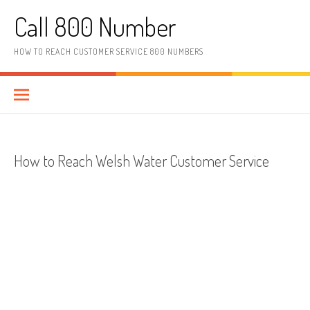
Skip to content
Call 800 Number
HOW TO REACH CUSTOMER SERVICE 800 NUMBERS
How to Reach Welsh Water Customer Service