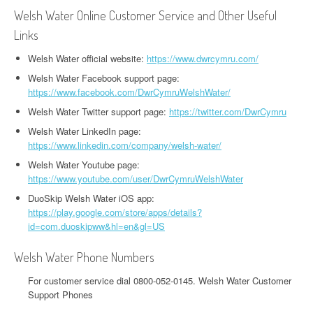
Welsh Water Online Customer Service and Other Useful
Links
Welsh Water official website:
https://www.dwrcymru.com/
Welsh Water Facebook support page:
https://www.facebook.com/DwrCymruWelshWater/
Welsh Water Twitter support page:
https://twitter.com/DwrCymru
Welsh Water LinkedIn page:
https://www.linkedin.com/company/welsh-water/
Welsh Water Youtube page:
https://www.youtube.com/user/DwrCymruWelshWater
DuoSkip Welsh Water iOS app:
https://play.google.com/store/apps/details?
id=com.duoskipww&hl=en&gl=US
Welsh Water Phone Numbers
For customer service dial 0800-052-0145. Welsh Water Customer
Support Phones