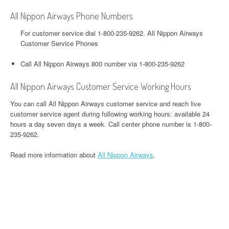
All Nippon Airways Phone Numbers
For customer service dial 1-800-235-9262. All Nippon Airways
Customer Service Phones
Call All Nippon Airways 800 number via 1-800-235-9262
All Nippon Airways Customer Service Working Hours
You can call All Nippon Airways customer service and reach live
customer service agent during following working hours: available 24
hours a day seven days a week. Call center phone number is 1-800-
235-9262.
Read more information about
All Nippon Airways
.