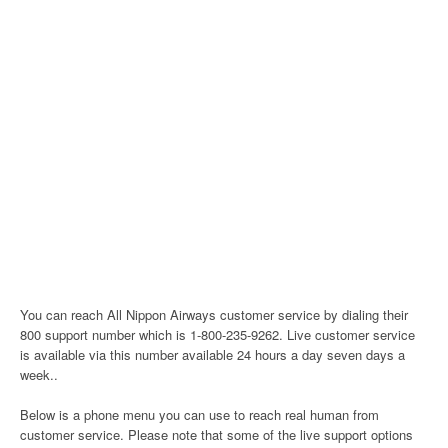
You can reach All Nippon Airways customer service by dialing their
800 support number which is 1-800-235-9262. Live customer service
is available via this number available 24 hours a day seven days a
week..
Below is a phone menu you can use to reach real human from
customer service. Please note that some of the live support options