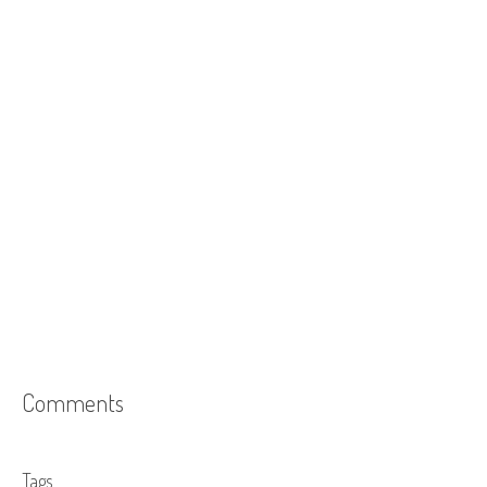
Comments
Tags