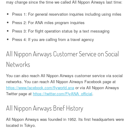
may change since the time we called All Nippon Airways last time:
Press 1: For general reservation inquiries including using miles
Press 2: For ANA miles program inquiries
Press 3: For flight operation status by a text messaging
Press 4: If you are calling from a travel agency
All Nippon Airways Customer Service on Social
Networks
You can also reach All Nippon Airways customer service via social
networks. You can reach All Nippon Airways Facebook page at
https://www.facebook.com/flyworld.ana
or via All Nippon Airways
Twitter page at
https://twitter.com/FlyANA_official
.
All Nippon Airways Brief History
All Nippon Airways was founded in 1952. Its first headquarters were
located in Tokyo.