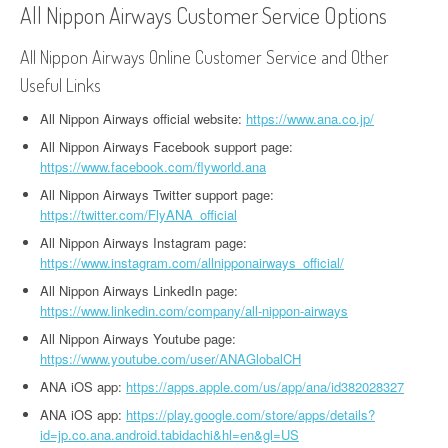
All Nippon Airways Customer Service Options
All Nippon Airways Online Customer Service and Other
Useful Links
All Nippon Airways official website:
https://www.ana.co.jp/
All Nippon Airways Facebook support page:
https://www.facebook.com/flyworld.ana
All Nippon Airways Twitter support page:
https://twitter.com/FlyANA_official
All Nippon Airways Instagram page:
https://www.instagram.com/allnipponairways_official/
All Nippon Airways LinkedIn page:
https://www.linkedin.com/company/all-nippon-airways
All Nippon Airways Youtube page:
https://www.youtube.com/user/ANAGlobalCH
ANA iOS app:
https://apps.apple.com/us/app/ana/id382028327
ANA iOS app:
https://play.google.com/store/apps/details?
id=jp.co.ana.android.tabidachi&hl=en&gl=US