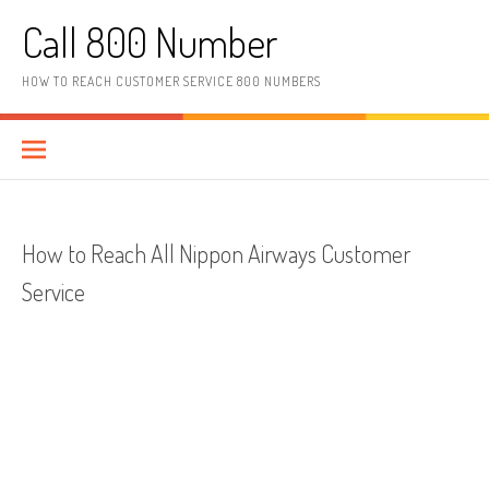
Skip to content
Call 800 Number
HOW TO REACH CUSTOMER SERVICE 800 NUMBERS
How to Reach All Nippon Airways Customer
Service