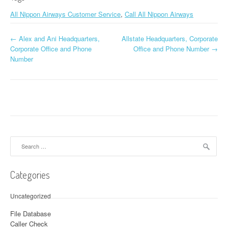
All Nippon Airways Customer Service
,
Call All Nippon Airways
←
Alex and Ani Headquarters,
Allstate Headquarters, Corporate
Post navigation
Corporate Office and Phone
Office and Phone Number
→
Number
Search for:
Categories
Uncategorized
File Database
Caller Check