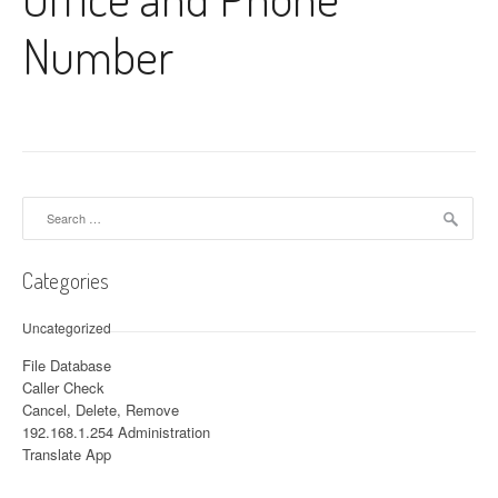
Number
Search for:
Categories
Uncategorized
File Database
Caller Check
Cancel, Delete, Remove
192.168.1.254 Administration
Translate App