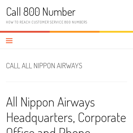
Skip to content
Call 800 Number
HOW TO REACH CUSTOMER SERVICE 800 NUMBERS
CALL ALL NIPPON AIRWAYS
All Nippon Airways
Headquarters, Corporate
Office and Phone