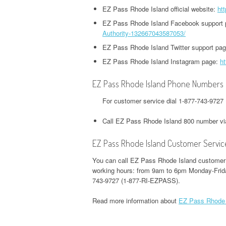
HEADQUARTERS,
OFFICE AND PHONE NUMBER
EZ Pass Rhode Island official website:
htt
PHONE NUMBER
O
CORPORATE OFFICE AND
TWITTER HEADQUARTERS,
EZ Pass Rhode Island Facebook support
IOWA UNEMPLOYMENT
H
PHONE NUMBER
Authority-132667043587053/
CORPORATE OFFICE AND
GOOGLE PAY
HEADQUARTERS, CORPORATE
O
EZ Pass Rhode Island Twitter support pa
PHONE NUMBER
HEADQUARTERS,
OFFICE AND PHONE NUMBER
CORPORATE OFFICE AND
EZ Pass Rhode Island Instagram page:
ht
S
WEEBLY HEADQUARTERS,
PHONE NUMBER
KENTUCKY UNEMPLOYMENT
C
EZ Pass Rhode Island Phone Numbers
CORPORATE OFFICE AND
HEADQUARTERS, CORPORATE
PHONE NUMBER
H&R BLOCK
For customer service dial 1-877-743-972
OFFICE AND PHONE NUMBER
HEADQUARTERS,
W
Call EZ Pass Rhode Island 800 number v
CORPORATE OFFICE AND
LOUISIANA UNEMPLOYMENT
U
PHONE NUMBER
HEADQUARTERS, CORPORATE
H
EZ Pass Rhode Island Customer Servic
OFFICE AND PHONE NUMBER
O
ILLINOIS DEPARTMENT OF
You can call EZ Pass Rhode Island customer s
working hours: from 9am to 6pm Monday-Frida
REVENUE HEADQUARTERS,
MAINE UNEMPLOYMENT
W
743-9727 (1-877-RI-EZPASS).
CORPORATE OFFICE AND
HEADQUARTERS, CORPORATE
H
PHONE NUMBER
OFFICE AND PHONE NUMBER
O
Read more information about
EZ Pass Rhode 
JACKSON HEWITT
MARYLAND UNEMPLOYMENT