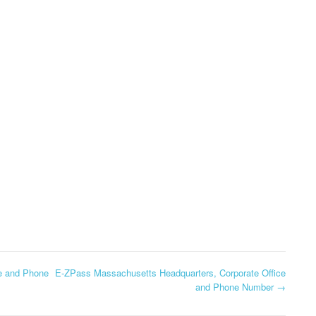
CORPORATE OFFICE AND
PHONE NUMBE
TEXAS DMV
PHONE NUMBER
HEADQUARTERS,
GLOBE HEADQ
DOLLAR GENERAL
CORPORATE OFFICE AND
CORPORATE OF
CORPORATION
PHONE NUMBER
PHONE NUMBE
HEADQUARTERS,
USCIS HEADQUARTERS,
CORPORATE OFFICE AND
GOOGLE FI
CORPORATE OFFICE AND
PHONE NUMBER
HEADQUARTER
PHONE NUMBER
CORPORATE OF
DOLLAR TREE
PHONE NUMBE
HEADQUARTERS,
CORPORATE OFFICE AND
GOSMART HEA
PHONE NUMBER
CORPORATE OF
PHONE NUMBE
HOME DEPOT
HEADQUARTERS,
GREATCALL
e and Phone
E-ZPass Massachusetts Headquarters, Corporate Office
CORPORATE OFFICE AND
and Phone Number
→
HEADQUARTER
PHONE NUMBER
CORPORATE OF