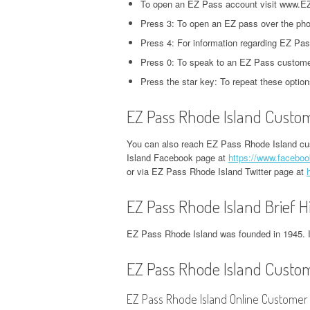
To open an EZ Pass account visit www.E
CORPORATE OFFICE AND
PHONE NUMBER
PHONE NUMBER
CORPORATE OFFICE AND PHONE
H
Press 3: To open an EZ pass over the pho
PHONE NUMBER
NUMBER
O
EXETER FINANCE
Press 4: For information regarding EZ Pass
JACK IN THE BOX
GROUPON HEADQUARTERS,
HEADQUARTERS,
Press 0: To speak to an EZ Pass customer
HEADQUARTERS,
DVSA HEADQUARTERS,
I
CORPORATE OFFICE AND
CORPORATE OFFICE AND
CORPORATE OFFICE AND
Press the star key: To repeat these option
CORPORATE OFFICE AND PHONE
H
PHONE NUMBER
PHONE NUMBER
PHONE NUMBER
NUMBER
O
EZ Pass Rhode Island Custom
LINKEDIN HEADQUARTERS,
FIDELITY HEADQUARTERS,
PIZZA HUT
EMPLOYMENT INSURANCE
K
CORPORATE OFFICE AND
CORPORATE OFFICE AND
You can also reach EZ Pass Rhode Island cu
HEADQUARTERS,
HEADQUARTERS, CORPORATE
H
Island Facebook page at
https://www.faceboo
PHONE NUMBER
PHONE NUMBER
CORPORATE OFFICE AND
OFFICE AND PHONE NUMBER
O
or via EZ Pass Rhode Island Twitter page at
PHONE NUMBER
NETFLIX HEADQUARTERS,
FLORIDA DEPARTMENT OF
IDAHO DMV HEADQUARTERS,
N
EZ Pass Rhode Island Brief H
CORPORATE OFFICE AND
REVENUE HEADQUARTERS,
STARBUCKS
CORPORATE OFFICE AND PHONE
H
PHONE NUMBER
CORPORATE OFFICE AND
HEADQUARTERS,
NUMBER
O
EZ Pass Rhode Island was founded in 1945. It
PHONE NUMBER
CORPORATE OFFICE AND
PINTEREST
ILLINOIS DEPARTMENT OF
N
EZ Pass Rhode Island Custom
PHONE NUMBER
HEADQUARTERS,
FREEDOM MORTGAGE
EMPLOYMENT SECURITY
H
CORPORATE OFFICE AND
HEADQUARTERS,
TACO BELL
EZ Pass Rhode Island Online Customer 
HEADQUARTERS, CORPORATE
O
PHONE NUMBER
CORPORATE OFFICE AND