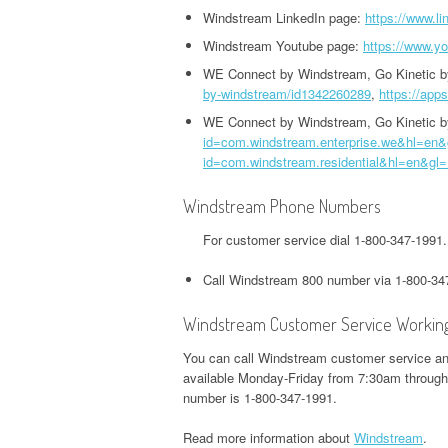
HEADQUARTERS,
OFFICE AND PHONE NUMBER
Windstream LinkedIn page:
https://www.l
PHONE NUMBER
O
CORPORATE OFFICE AND
TWITTER HEADQUARTERS,
Windstream Youtube page:
https://www.y
IOWA UNEMPLOYMENT
H
PHONE NUMBER
CORPORATE OFFICE AND
GOOGLE PAY
WE Connect by Windstream, Go Kinetic 
HEADQUARTERS, CORPORATE
O
by-windstream/id1342260289
,
https://app
PHONE NUMBER
HEADQUARTERS,
OFFICE AND PHONE NUMBER
CORPORATE OFFICE AND
WE Connect by Windstream, Go Kinetic 
S
WEEBLY HEADQUARTERS,
id=com.windstream.enterprise.we&hl=en
PHONE NUMBER
KENTUCKY UNEMPLOYMENT
C
id=com.windstream.residential&hl=en&gl
CORPORATE OFFICE AND
HEADQUARTERS, CORPORATE
PHONE NUMBER
H&R BLOCK
OFFICE AND PHONE NUMBER
Windstream Phone Numbers
HEADQUARTERS,
W
For customer service dial 1-800-347-199
CORPORATE OFFICE AND
LOUISIANA UNEMPLOYMENT
U
PHONE NUMBER
HEADQUARTERS, CORPORATE
H
Call Windstream 800 number via 1-800-34
OFFICE AND PHONE NUMBER
O
ILLINOIS DEPARTMENT OF
Windstream Customer Service Workin
REVENUE HEADQUARTERS,
MAINE UNEMPLOYMENT
W
You can call Windstream customer service and
CORPORATE OFFICE AND
HEADQUARTERS, CORPORATE
H
available Monday-Friday from 7:30am throug
PHONE NUMBER
OFFICE AND PHONE NUMBER
O
number is 1-800-347-1991.
JACKSON HEWITT
Read more information about
Windstream
.
MARYLAND UNEMPLOYMENT