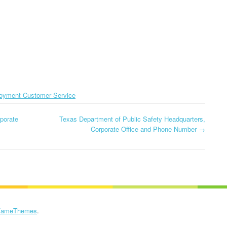
CORPORATE OFFICE AND
PHONE NUMBE
TEXAS DMV
PHONE NUMBER
HEADQUARTERS,
GLOBE HEADQ
DOLLAR GENERAL
CORPORATE OFFICE AND
CORPORATE OF
CORPORATION
PHONE NUMBER
PHONE NUMBE
HEADQUARTERS,
USCIS HEADQUARTERS,
CORPORATE OFFICE AND
GOOGLE FI
CORPORATE OFFICE AND
PHONE NUMBER
oyment Customer Service
HEADQUARTER
PHONE NUMBER
CORPORATE OF
DOLLAR TREE
porate
Texas Department of Public Safety Headquarters,
PHONE NUMBE
HEADQUARTERS,
Corporate Office and Phone Number
→
CORPORATE OFFICE AND
GOSMART HEA
PHONE NUMBER
CORPORATE OF
PHONE NUMBE
HOME DEPOT
HEADQUARTERS,
GREATCALL
CORPORATE OFFICE AND
HEADQUARTER
FameThemes
.
PHONE NUMBER
CORPORATE OF