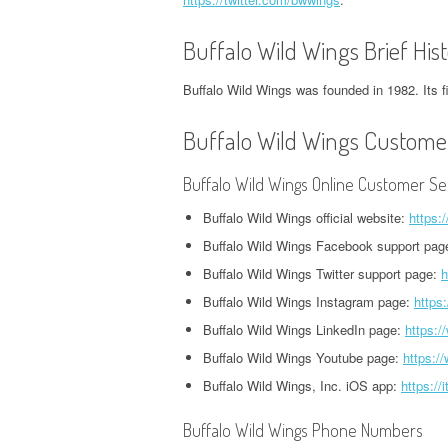
CORPORATE OFFICE AND
PHONE NUMBER
PHONE NUMBER
CORPORATE OFFICE AND PHONE
H
PHONE NUMBER
Buffalo Wild Wings Brief His
NUMBER
O
EXETER FINANCE
JACK IN THE BOX
GROUPON HEADQUARTERS,
HEADQUARTERS,
Buffalo Wild Wings was founded in 1982. Its f
HEADQUARTERS,
DVSA HEADQUARTERS,
I
CORPORATE OFFICE AND
CORPORATE OFFICE AND
CORPORATE OFFICE AND
CORPORATE OFFICE AND PHONE
H
Buffalo Wild Wings Customer
PHONE NUMBER
PHONE NUMBER
PHONE NUMBER
NUMBER
O
LINKEDIN HEADQUARTERS,
FIDELITY HEADQUARTERS,
Buffalo Wild Wings Online Customer Se
PIZZA HUT
EMPLOYMENT INSURANCE
K
CORPORATE OFFICE AND
CORPORATE OFFICE AND
HEADQUARTERS,
HEADQUARTERS, CORPORATE
H
Buffalo Wild Wings official website:
https:
PHONE NUMBER
PHONE NUMBER
CORPORATE OFFICE AND
OFFICE AND PHONE NUMBER
O
Buffalo Wild Wings Facebook support pag
PHONE NUMBER
Buffalo Wild Wings Twitter support page:
h
NETFLIX HEADQUARTERS,
FLORIDA DEPARTMENT OF
IDAHO DMV HEADQUARTERS,
N
CORPORATE OFFICE AND
Buffalo Wild Wings Instagram page:
https
REVENUE HEADQUARTERS,
STARBUCKS
CORPORATE OFFICE AND PHONE
H
PHONE NUMBER
CORPORATE OFFICE AND
Buffalo Wild Wings LinkedIn page:
https:/
HEADQUARTERS,
NUMBER
O
PHONE NUMBER
CORPORATE OFFICE AND
Buffalo Wild Wings Youtube page:
https:/
PINTEREST
ILLINOIS DEPARTMENT OF
N
PHONE NUMBER
Buffalo Wild Wings, Inc. iOS app:
https://
HEADQUARTERS,
FREEDOM MORTGAGE
EMPLOYMENT SECURITY
H
CORPORATE OFFICE AND
HEADQUARTERS,
TACO BELL
Buffalo Wild Wings Phone Numbers
HEADQUARTERS, CORPORATE
O
PHONE NUMBER
CORPORATE OFFICE AND