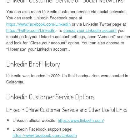
You can also reach Linkedin customer service via social networks.
You can reach Linkedin Facebook page at
https://www.facebook.com/LinkedIn
or via Linkedin Twitter page at
https://twitter.com/LinkedIn
. To
cancel your LinkedIn account
you
should go to your Linkedin account settings, open "Account" section
and look for "Close your account" option. You can also choose to
"Hibernate" your Linkedin account..
Linkedin Brief History
Linkedin was founded in 2002. Its first headquarters were located in
California.
Linkedin Customer Service Options
Linkedin Online Customer Service and Other Useful Links
Linkedin official website:
https://www.linkedin.com/
Linkedin Facebook support page:
https://www.facebook.com/LinkedIn