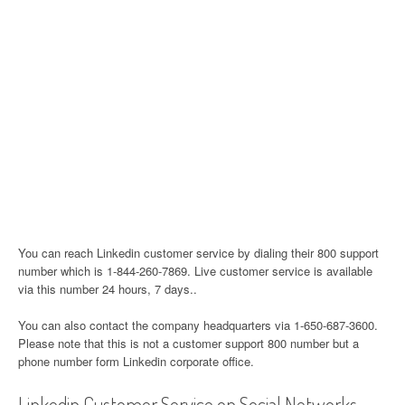
You can reach Linkedin customer service by dialing their 800 support
number which is 1-844-260-7869. Live customer service is available
via this number 24 hours, 7 days..
You can also contact the company headquarters via 1-650-687-3600.
Please note that this is not a customer support 800 number but a
phone number form Linkedin corporate office.
Linkedin Customer Service on Social Networks