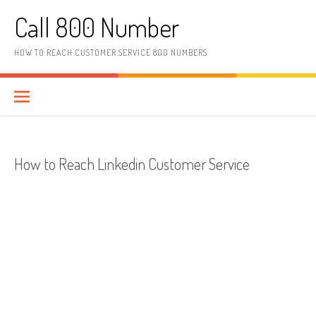
Skip to content
Call 800 Number
HOW TO REACH CUSTOMER SERVICE 800 NUMBERS
How to Reach Linkedin Customer Service