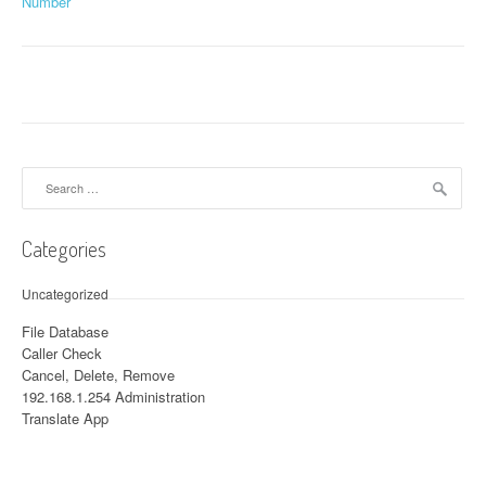
Number
Search for:
Categories
Uncategorized
File Database
Caller Check
Cancel, Delete, Remove
192.168.1.254 Administration
Translate App