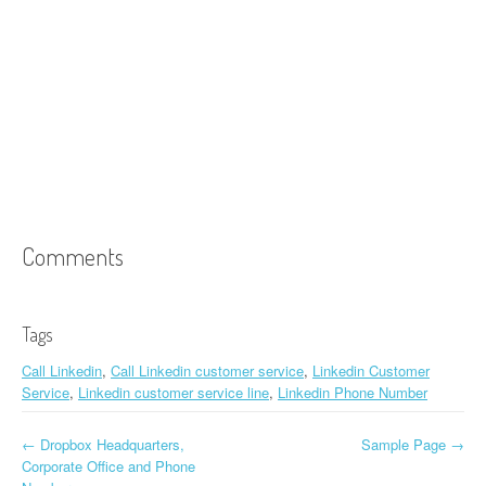
Comments
Tags
Call Linkedin
,
Call Linkedin customer service
,
Linkedin Customer
Service
,
Linkedin customer service line
,
Linkedin Phone Number
←
Dropbox Headquarters,
Sample Page
→
Post navigation
Corporate Office and Phone