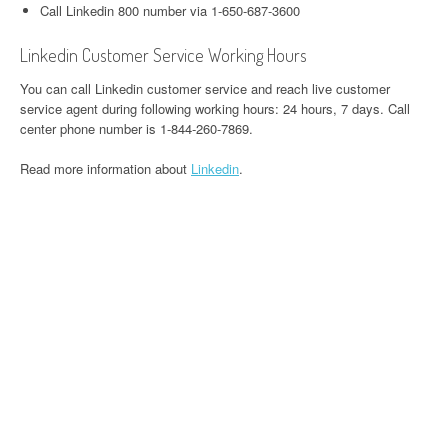
Call Linkedin 800 number via 1-650-687-3600
Linkedin Customer Service Working Hours
You can call Linkedin customer service and reach live customer
service agent during following working hours: 24 hours, 7 days. Call
center phone number is 1-844-260-7869.
Read more information about
Linkedin
.