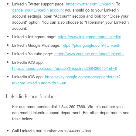
Linkedin Twitter support page:
https://twitter.com/LinkedIn
. To
cancel your LinkedIn account
you should go to your Linkedin
account settings, open "Account" section and look for "Close your
account" option. You can also choose to "Hibernate" your Linkedin
account.
Linkedin Instagram page:
https://www.instagram.com/linkedin/
Linkedin Google Plus page:
https://plus.google.com/+LinkedIn
Linkedin Youtube page:
https://www.youtube.com/user/LinkedIn
LinkedIn iOS app:
https://itunes.apple.com/us/app/linkedin/id288429040?mt=8
LinkedIn iOS app:
https://play.google.com/store/apps/details?
id=com.linkedin.android&hl=en
Linkedin Phone Numbers
For customer service dial 1-844-260-7869. Via this number you
can reach Linkedin support department. For other departments see
table below:
Call Linkedin 800 number via 1-844-260-7869