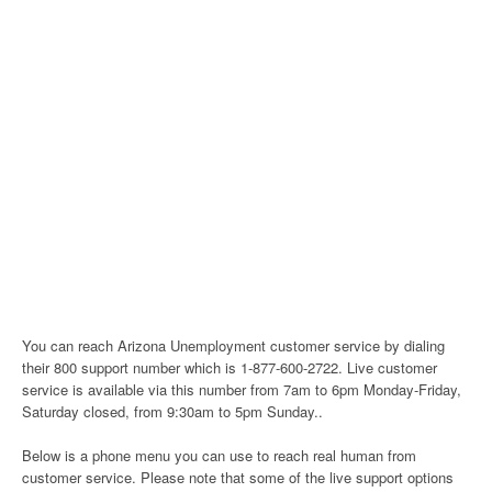
You can reach Arizona Unemployment customer service by dialing
their 800 support number which is 1-877-600-2722. Live customer
service is available via this number from 7am to 6pm Monday-Friday,
Saturday closed, from 9:30am to 5pm Sunday..
Below is a phone menu you can use to reach real human from
customer service. Please note that some of the live support options