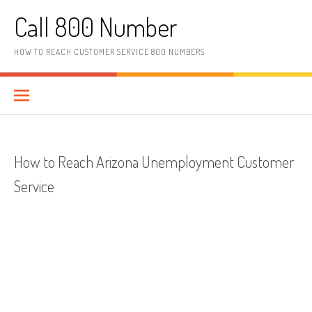
Skip to content
Call 800 Number
HOW TO REACH CUSTOMER SERVICE 800 NUMBERS
How to Reach Arizona Unemployment Customer
Service