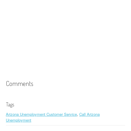
Comments
Tags
Arizona Unemployment Customer Service
,
Call Arizona
Unemployment