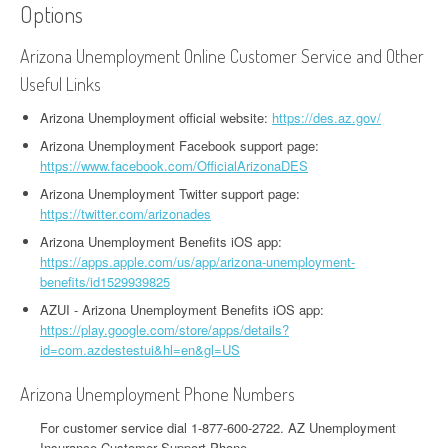
Options
Arizona Unemployment Online Customer Service and Other
Useful Links
Arizona Unemployment official website:
https://des.az.gov/
Arizona Unemployment Facebook support page:
https://www.facebook.com/OfficialArizonaDES
Arizona Unemployment Twitter support page:
https://twitter.com/arizonades
Arizona Unemployment Benefits iOS app:
https://apps.apple.com/us/app/arizona-unemployment-
benefits/id1529939825
AZUI - Arizona Unemployment Benefits iOS app:
https://play.google.com/store/apps/details?
id=com.azdestestui&hl=en&gl=US
Arizona Unemployment Phone Numbers
For customer service dial 1-877-600-2722. AZ Unemployment
Insurance Customer Support Phone