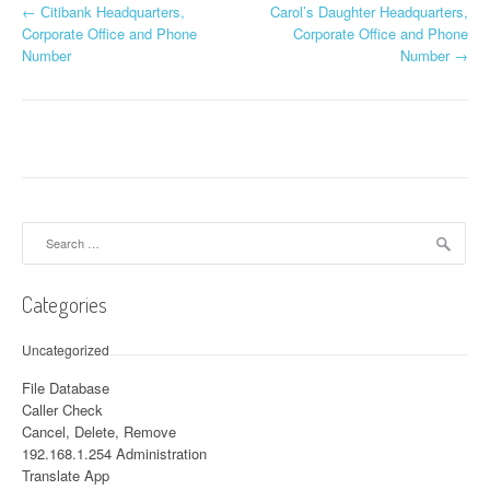
←
Сitibank Headquarters,
Carol’s Daughter Headquarters,
Post navigation
Corporate Office and Phone
Corporate Office and Phone
Number
Number
→
Search for:
Categories
Uncategorized
File Database
Caller Check
Cancel, Delete, Remove
192.168.1.254 Administration
Translate App