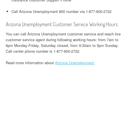
Call Arizona Unemployment 800 number via 1-877-600-2722
Arizona Unemployment Customer Service Working Hours
You can call Arizona Unemployment customer service and reach live
customer service agent during following working hours: from 7am to
6pm Monday-Friday, Saturday closed, from 9:30am to 5pm Sunday.
Call center phone number is 1-877-600-2722.
Read more information about
Arizona Unemployment
.