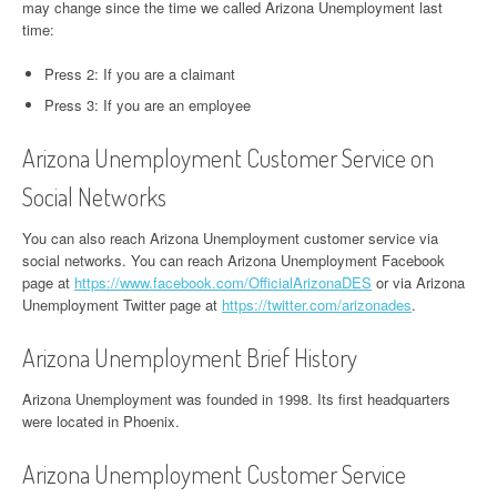
may change since the time we called Arizona Unemployment last
time:
Press 2: If you are a claimant
Press 3: If you are an employee
Arizona Unemployment Customer Service on
Social Networks
You can also reach Arizona Unemployment customer service via
social networks. You can reach Arizona Unemployment Facebook
page at
https://www.facebook.com/OfficialArizonaDES
or via Arizona
Unemployment Twitter page at
https://twitter.com/arizonades
.
Arizona Unemployment Brief History
Arizona Unemployment was founded in 1998. Its first headquarters
were located in Phoenix.
Arizona Unemployment Customer Service