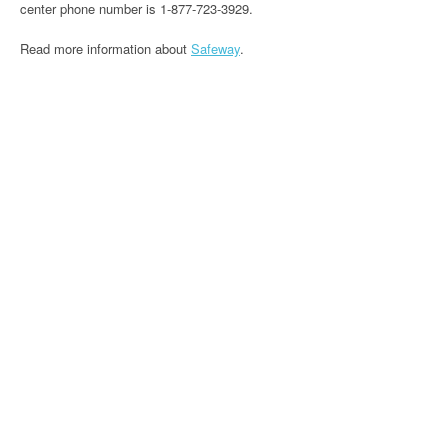
center phone number is 1-877-723-3929.
Read more information about
Safeway
.