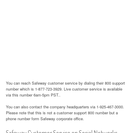
You can reach Safeway customer service by dialing their 800 support
number which is 1-877-723-3929. Live customer service is available
via this number 6am-5pm PST..
You can also contact the company headquarters via 1-925-467-3000.
Please note that this is not a customer support 800 number but a
phone number form Safeway corporate office.
Safeway Customer Service on Social Networks