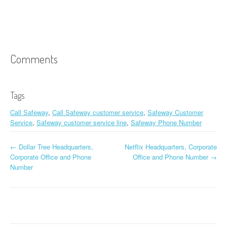
Comments
Tags
Call Safeway
,
Call Safeway customer service
,
Safeway Customer
Service
,
Safeway customer service line
,
Safeway Phone Number
←
Dollar Tree Headquarters,
Netflix Headquarters, Corporate
Post navigation
Corporate Office and Phone
Office and Phone Number
→
Number