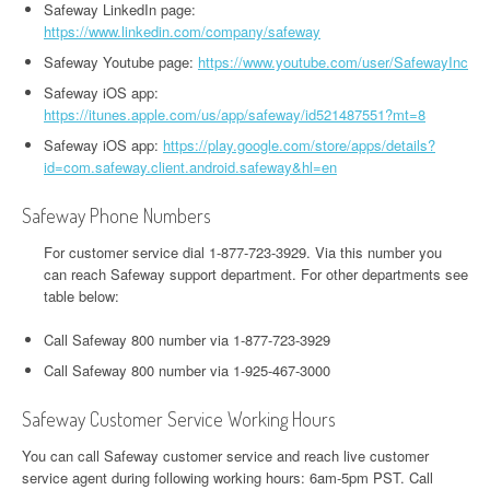
Safeway LinkedIn page:
https://www.linkedin.com/company/safeway
Safeway Youtube page:
https://www.youtube.com/user/SafewayInc
Safeway iOS app:
https://itunes.apple.com/us/app/safeway/id521487551?mt=8
Safeway iOS app:
https://play.google.com/store/apps/details?
id=com.safeway.client.android.safeway&hl=en
Safeway Phone Numbers
For customer service dial 1-877-723-3929. Via this number you
can reach Safeway support department. For other departments see
table below:
Call Safeway 800 number via 1-877-723-3929
Call Safeway 800 number via 1-925-467-3000
Safeway Customer Service Working Hours
You can call Safeway customer service and reach live customer
service agent during following working hours: 6am-5pm PST. Call