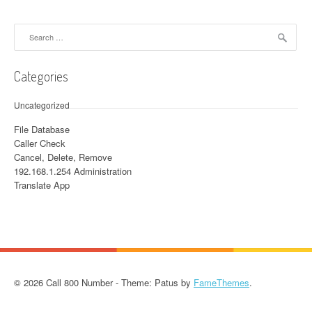
Search for:
Categories
Uncategorized
File Database
Caller Check
Cancel, Delete, Remove
192.168.1.254 Administration
Translate App
© 2026 Call 800 Number - Theme: Patus by
FameThemes
.