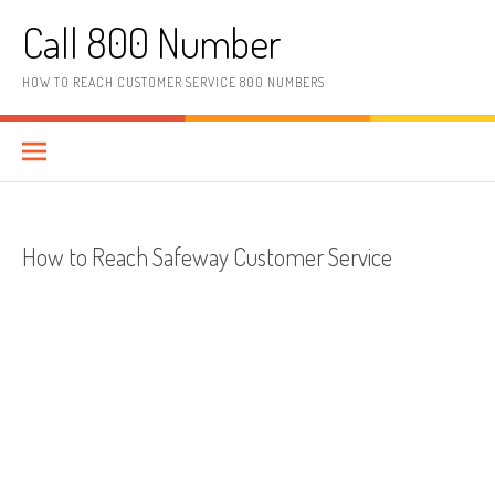
Skip to content
Call 800 Number
HOW TO REACH CUSTOMER SERVICE 800 NUMBERS
How to Reach Safeway Customer Service