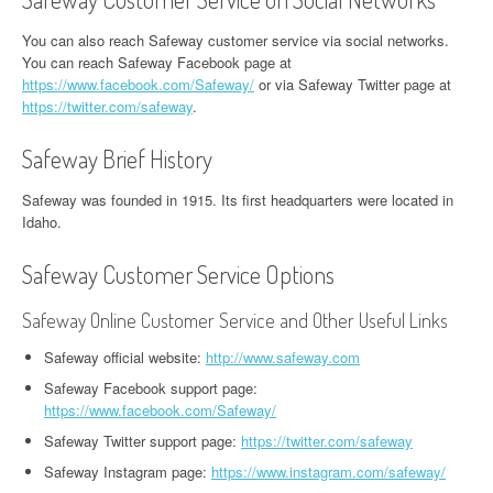
You can also reach Safeway customer service via social networks.
You can reach Safeway Facebook page at
https://www.facebook.com/Safeway/
or via Safeway Twitter page at
https://twitter.com/safeway
.
Safeway Brief History
Safeway was founded in 1915. Its first headquarters were located in
Idaho.
Safeway Customer Service Options
Safeway Online Customer Service and Other Useful Links
Safeway official website:
http://www.safeway.com
Safeway Facebook support page:
https://www.facebook.com/Safeway/
Safeway Twitter support page:
https://twitter.com/safeway
Safeway Instagram page:
https://www.instagram.com/safeway/