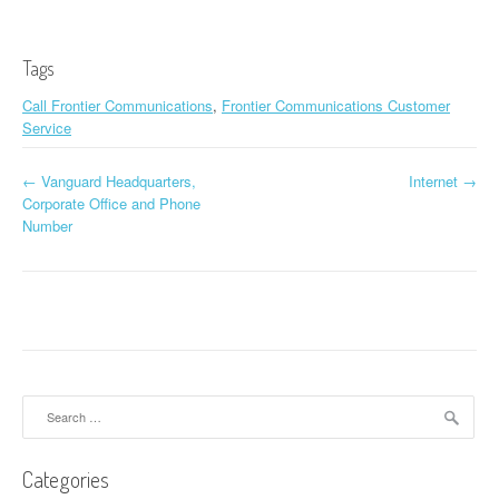
Tags
Call Frontier Communications
,
Frontier Communications Customer
Service
←
Vanguard Headquarters,
Internet
→
Post navigation
Corporate Office and Phone
Number
Search for:
Categories