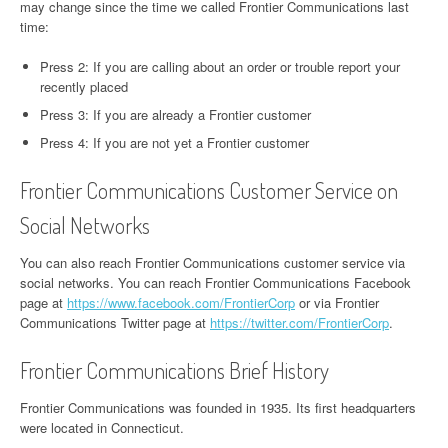
may change since the time we called Frontier Communications last
time:
Press 2: If you are calling about an order or trouble report your
recently placed
Press 3: If you are already a Frontier customer
Press 4: If you are not yet a Frontier customer
Frontier Communications Customer Service on
Social Networks
You can also reach Frontier Communications customer service via
social networks. You can reach Frontier Communications Facebook
page at
https://www.facebook.com/FrontierCorp
or via Frontier
Communications Twitter page at
https://twitter.com/FrontierCorp
.
Frontier Communications Brief History
Frontier Communications was founded in 1935. Its first headquarters
were located in Connecticut.