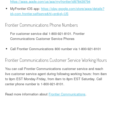
https://apps.apple.com/us/app/myfrontier/id978439794
MyFrontier iOS app:
https://play.google.com/store/apps/details?
id=com.frontier.selfserve&hl=en&gl=US
Frontier Communications Phone Numbers
For customer service dial 1-800-921-8101. Frontier
Communications Customer Service Phones
Call Frontier Communications 800 number via 1-800-921-8101
Frontier Communications Customer Service Working Hours
You can call Frontier Communications customer service and reach
live customer service agent during following working hours: from 8am
to 9pm EST Monday-Friday, from 8am to 8pm EST Saturday. Call
center phone number is 1-800-921-8101.
Read more information about
Frontier Communications
.