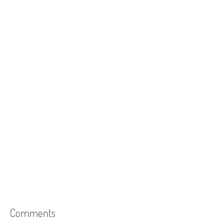
Comments