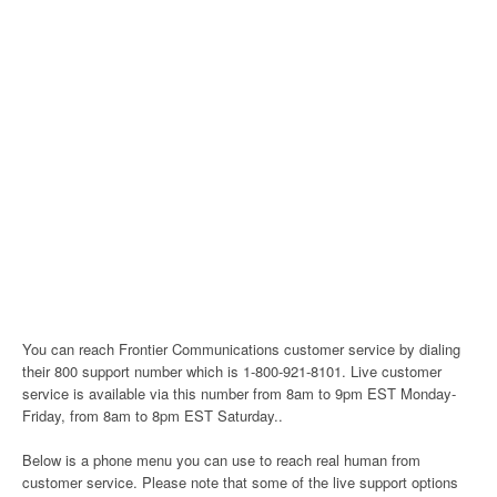
You can reach Frontier Communications customer service by dialing
their 800 support number which is 1-800-921-8101. Live customer
service is available via this number from 8am to 9pm EST Monday-
Friday, from 8am to 8pm EST Saturday..
Below is a phone menu you can use to reach real human from
customer service. Please note that some of the live support options