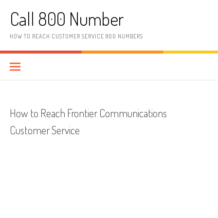
Skip to content
Call 800 Number
HOW TO REACH CUSTOMER SERVICE 800 NUMBERS
How to Reach Frontier Communications
Customer Service