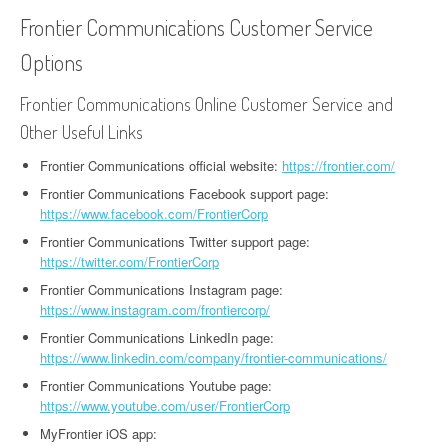
Frontier Communications Customer Service
Options
Frontier Communications Online Customer Service and
Other Useful Links
Frontier Communications official website:
https://frontier.com/
Frontier Communications Facebook support page:
https://www.facebook.com/FrontierCorp
Frontier Communications Twitter support page:
https://twitter.com/FrontierCorp
Frontier Communications Instagram page:
https://www.instagram.com/frontiercorp/
Frontier Communications LinkedIn page:
https://www.linkedin.com/company/frontier-communications/
Frontier Communications Youtube page:
https://www.youtube.com/user/FrontierCorp
MyFrontier iOS app: