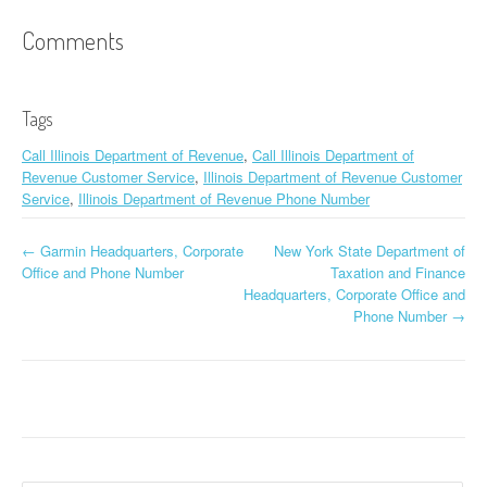
Comments
Tags
Call Illinois Department of Revenue
,
Call Illinois Department of
Revenue Customer Service
,
Illinois Department of Revenue Customer
Service
,
Illinois Department of Revenue Phone Number
←
Garmin Headquarters, Corporate
New York State Department of
Post navigation
Office and Phone Number
Taxation and Finance
Headquarters, Corporate Office and
Phone Number
→