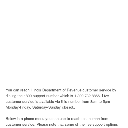
You can reach Illinois Department of Revenue customer service by
dialing their 800 support number which is 1-800-732-8866. Live
customer service is available via this number from 8am to 5pm
Monday-Friday, Saturday-Sunday closed..
Below is a phone menu you can use to reach real human from
customer service. Please note that some of the live support options