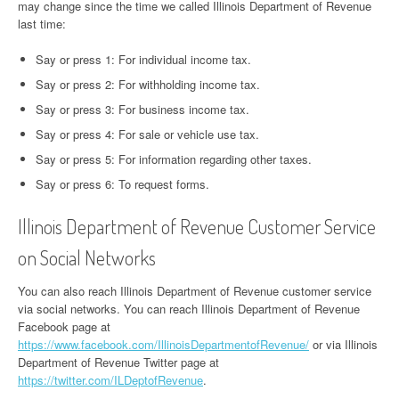
may change since the time we called Illinois Department of Revenue
last time:
Say or press 1: For individual income tax.
Say or press 2: For withholding income tax.
Say or press 3: For business income tax.
Say or press 4: For sale or vehicle use tax.
Say or press 5: For information regarding other taxes.
Say or press 6: To request forms.
Illinois Department of Revenue Customer Service
on Social Networks
You can also reach Illinois Department of Revenue customer service
via social networks. You can reach Illinois Department of Revenue
Facebook page at
https://www.facebook.com/IllinoisDepartmentofRevenue/
or via Illinois
Department of Revenue Twitter page at
https://twitter.com/ILDeptofRevenue
.