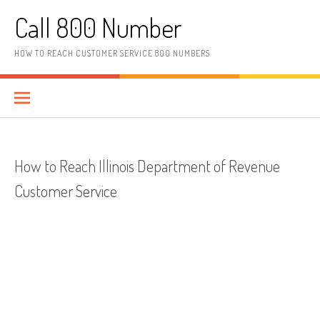
Skip to content
Call 800 Number
HOW TO REACH CUSTOMER SERVICE 800 NUMBERS
How to Reach Illinois Department of Revenue
Customer Service