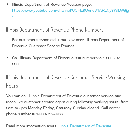
Illinois Department of Revenue Youtube page:
https://www.youtube.com/channel/UCHE8OencB1ARLNy3WlDVGjg
/
Illinois Department of Revenue Phone Numbers
For customer service dial 1-800-732-8866. Illinois Department of
Revenue Customer Service Phones
Call Illinois Department of Revenue 800 number via 1-800-732-
8866
Illinois Department of Revenue Customer Service Working
Hours
You can call Illinois Department of Revenue customer service and
reach live customer service agent during following working hours: from
8am to 5pm Monday-Friday, Saturday-Sunday closed. Call center
phone number is 1-800-732-8866.
Read more information about
Illinois Department of Revenue
.