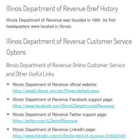
Illinois Department of Revenue Brief History
Illinois Department of Revenue was founded in 1995. Its first
headquarters were located in Illinois.
Illinois Department of Revenue Customer Service
Options
Illinois Department of Revenue Online Customer Service
and Other Useful Links
Illinois Department of Revenue official website:
https://www2.illinois.gov/rev/Pages/default.aspx
Illinois Department of Revenue Facebook support page:
https://www.facebook.com/IllinoisDepartmentofRevenue/
Illinois Department of Revenue Twitter support page:
https://twitter.com/ILDeptofRevenue
Illinois Department of Revenue LinkedIn page:
https://www.linkedin.com/in/illinois-dept-of-revenue-31bbb2149/