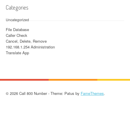
Categories
Uncategorized
File Database
Caller Check
Cancel, Delete, Remove
192.168.1.254 Administration
Translate App
© 2026 Call 800 Number - Theme: Patus by
FameThemes
.