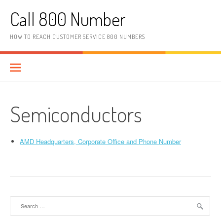
Skip to content
Call 800 Number
HOW TO REACH CUSTOMER SERVICE 800 NUMBERS
Semiconductors
AMD Headquarters, Corporate Office and Phone Number
Search for: