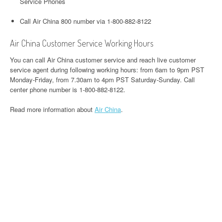
Service Phones
Call Air China 800 number via 1-800-882-8122
Air China Customer Service Working Hours
You can call Air China customer service and reach live customer
service agent during following working hours: from 6am to 9pm PST
Monday-Friday, from 7.30am to 4pm PST Saturday-Sunday. Call
center phone number is 1-800-882-8122.
Read more information about
Air China
.