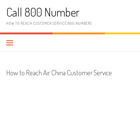
Skip to content
Call 800 Number
HOW TO REACH CUSTOMER SERVICE 800 NUMBERS
How to Reach Air China Customer Service