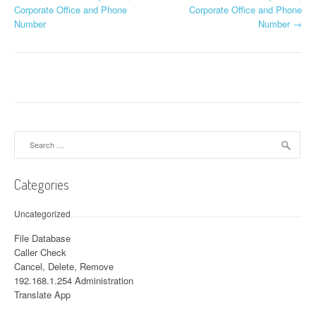
Post navigation
Corporate Office and Phone
Corporate Office and Phone
Number
Number
→
Search for:
Categories
Uncategorized
File Database
Caller Check
Cancel, Delete, Remove
192.168.1.254 Administration
Translate App