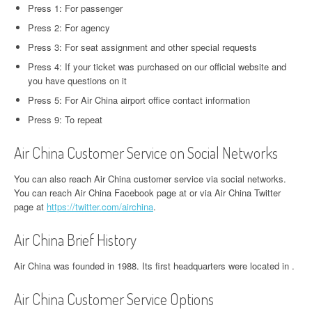
Press 1: For passenger
Press 2: For agency
Press 3: For seat assignment and other special requests
Press 4: If your ticket was purchased on our official website and
you have questions on it
Press 5: For Air China airport office contact information
Press 9: To repeat
Air China Customer Service on Social Networks
You can also reach Air China customer service via social networks.
You can reach Air China Facebook page at or via Air China Twitter
page at
https://twitter.com/airchina
.
Air China Brief History
Air China was founded in 1988. Its first headquarters were located in .
Air China Customer Service Options