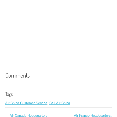
Comments
Tags
Air China Customer Service
,
Call Air China
←
Air Canada Headquarters,
Air France Headquarters,