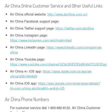
Air China Online Customer Service and Other Useful Links
Air China official website:
http://www.airchina.com.cn/
Air China Facebook support page:
Air China Twitter support page:
https://twitter.com/airchina
Air China Instagram page:
https://www.instagram.com/airchinalimited/
Air China LinkedIn page:
https://www.linkedin.com/company/air-
china
Air China Youtube page:
https://www.youtube.com/channel/UC9J3XElODq5K4b07CJ5OZqg/
Air China 4+ iOS app:
https://apps.apple.com/us/app/air-
china/id361964929
Air China iOS app:
https://play.google.com/store/apps/details?
id=com.rytong.airchina&hl=en&gl=US
Air China Phone Numbers
For customer service dial 1-800-882-8122. Air China Customer