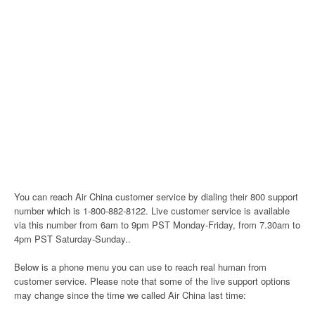
You can reach Air China customer service by dialing their 800 support
number which is 1-800-882-8122. Live customer service is available
via this number from 6am to 9pm PST Monday-Friday, from 7.30am to
4pm PST Saturday-Sunday..
Below is a phone menu you can use to reach real human from
customer service. Please note that some of the live support options
may change since the time we called Air China last time: