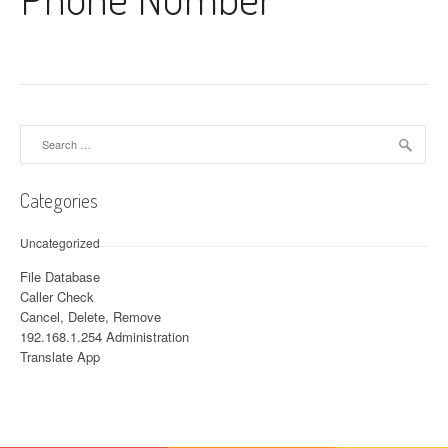
Search for:
Categories
Uncategorized
File Database
Caller Check
Cancel, Delete, Remove
192.168.1.254 Administration
Translate App