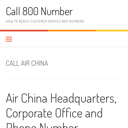
Skip to content
Call 800 Number
HOW TO REACH CUSTOMER SERVICE 800 NUMBERS
CALL AIR CHINA
Air China Headquarters,
Corporate Office and
Phone Number