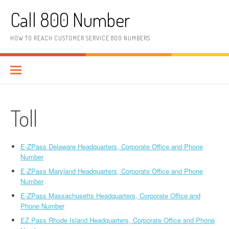
Skip to content
Call 800 Number
HOW TO REACH CUSTOMER SERVICE 800 NUMBERS
Toll
E-ZPass Delaware Headquarters, Corporate Office and Phone
Number
E-ZPass Maryland Headquarters, Corporate Office and Phone
Number
E-ZPass Massachusetts Headquarters, Corporate Office and
Phone Number
EZ Pass Rhode Island Headquarters, Corporate Office and Phone