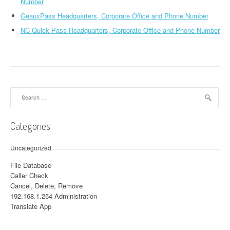
Number
GeauxPass Headquarters, Corporate Office and Phone Number
NC Quick Pass Headquarters, Corporate Office and Phone Number
Search for:
Categories
Uncategorized
File Database
Caller Check
Cancel, Delete, Remove
192.168.1.254 Administration
Translate App