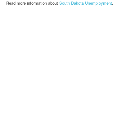
Read more information about
South Dakota Unemployment
.