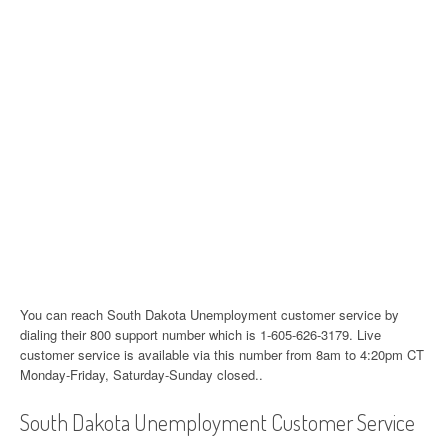
You can reach South Dakota Unemployment customer service by
dialing their 800 support number which is 1-605-626-3179. Live
customer service is available via this number from 8am to 4:20pm CT
Monday-Friday, Saturday-Sunday closed..
South Dakota Unemployment Customer Service