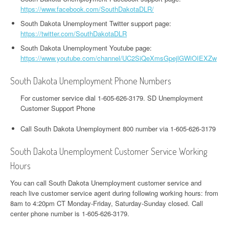
https://www.facebook.com/SouthDakotaDLR/
South Dakota Unemployment Twitter support page:
https://twitter.com/SouthDakotaDLR
South Dakota Unemployment Youtube page:
https://www.youtube.com/channel/UC2SiQeXmsGpejlGWiOIEXZw
South Dakota Unemployment Phone Numbers
For customer service dial 1-605-626-3179. SD Unemployment
Customer Support Phone
Call South Dakota Unemployment 800 number via 1-605-626-3179
South Dakota Unemployment Customer Service Working
Hours
You can call South Dakota Unemployment customer service and
reach live customer service agent during following working hours: from
8am to 4:20pm CT Monday-Friday, Saturday-Sunday closed. Call
center phone number is 1-605-626-3179.