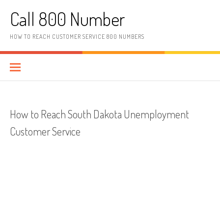
Skip to content
Call 800 Number
HOW TO REACH CUSTOMER SERVICE 800 NUMBERS
How to Reach South Dakota Unemployment
Customer Service