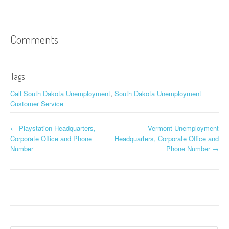
Comments
Tags
Call South Dakota Unemployment
,
South Dakota Unemployment
Customer Service
←
Playstation Headquarters,
Vermont Unemployment
Post navigation
Corporate Office and Phone
Headquarters, Corporate Office and
Number
Phone Number
→