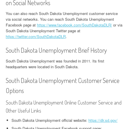
on Social Networks
You can also reach South Dakota Unemployment customer service
via social networks. You can reach South Dakota Unemployment
Facebook page at
https://www.facebook.com/SouthDakotaDLR/
or via
South Dakota Unemployment Twitter page at
https://twitter.com/SouthDakotaDLR
.
South Dakota Unemployment Brief History
South Dakota Unemployment was founded in 2011. Its first
headquarters were located in South Dakota.
South Dakota Unemployment Customer Service
Options
South Dakota Unemployment Online Customer Service and
Other Useful Links
South Dakota Unemployment official website:
https://dlr.sd.gov/
South Dakota Unemployment Facebook support page: