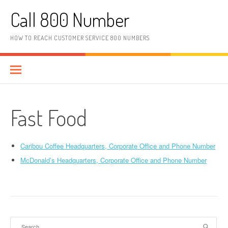
Skip to content
Call 800 Number
HOW TO REACH CUSTOMER SERVICE 800 NUMBERS
Fast Food
Caribou Coffee Headquarters, Corporate Office and Phone Number
McDonald’s Headquarters, Corporate Office and Phone Number
Search for: