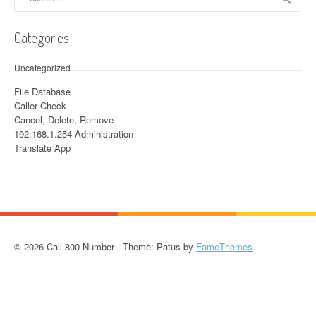
Categories
Uncategorized
File Database
Caller Check
Cancel, Delete, Remove
192.168.1.254 Administration
Translate App
© 2026 Call 800 Number - Theme: Patus by
FameThemes
.