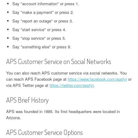
Say "account information" or press 1.
Say "make a payment" or press 2.
Say "report an outage" or press 3.
Say "start service" or press 4.
Say "stop service" or press 5.
Say "something else" or press 9.
APS Customer Service on Social Networks
You can also reach APS customer service via social networks. You
can reach APS Facebook page at
https://www.facebook.com/apsfyi
or
via APS Twitter page at
https://twitter.com/apsfyi
.
APS Brief History
APS was founded in 1885. Its first headquarters were located in
Arizona.
APS Customer Service Options