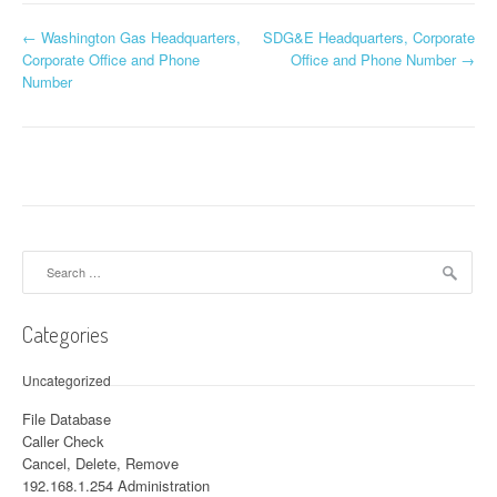
←
Washington Gas Headquarters,
SDG&E Headquarters, Corporate
Post navigation
Corporate Office and Phone
Office and Phone Number
→
Number
Search for:
Categories
Uncategorized
File Database
Caller Check
Cancel, Delete, Remove
192.168.1.254 Administration