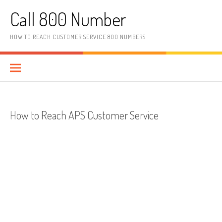
Skip to content
Call 800 Number
HOW TO REACH CUSTOMER SERVICE 800 NUMBERS
How to Reach APS Customer Service