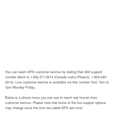
You can reach APS customer service by dialing their 800 support
number which is 1-602-371-3614 (Outside metro-Phoenix: 1-800-240-
2014). Live customer service is available via this number from 7am to
7pm Monday-Friday..
Below is a phone menu you can use to reach real human from
customer service. Please note that some of the live support options
may change since the time we called APS last time: