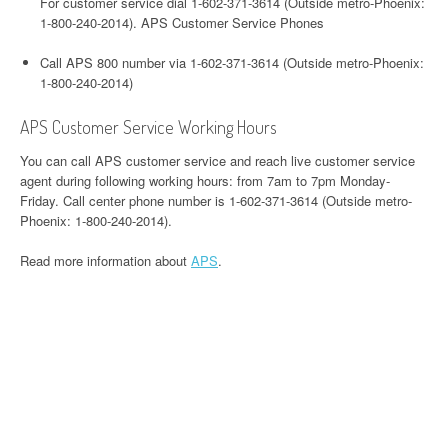
For customer service dial 1-602-371-3614 (Outside metro-Phoenix:
1-800-240-2014). APS Customer Service Phones
Call APS 800 number via 1-602-371-3614 (Outside metro-Phoenix:
1-800-240-2014)
APS Customer Service Working Hours
You can call APS customer service and reach live customer service
agent during following working hours: from 7am to 7pm Monday-
Friday. Call center phone number is 1-602-371-3614 (Outside metro-
Phoenix: 1-800-240-2014).
Read more information about
APS
.