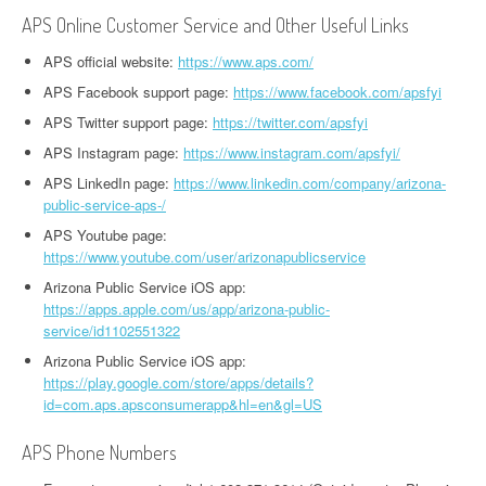
APS Online Customer Service and Other Useful Links
APS official website:
https://www.aps.com/
APS Facebook support page:
https://www.facebook.com/apsfyi
APS Twitter support page:
https://twitter.com/apsfyi
APS Instagram page:
https://www.instagram.com/apsfyi/
APS LinkedIn page:
https://www.linkedin.com/company/arizona-
public-service-aps-/
APS Youtube page:
https://www.youtube.com/user/arizonapublicservice
Arizona Public Service iOS app:
https://apps.apple.com/us/app/arizona-public-
service/id1102551322
Arizona Public Service iOS app:
https://play.google.com/store/apps/details?
id=com.aps.apsconsumerapp&hl=en&gl=US
APS Phone Numbers