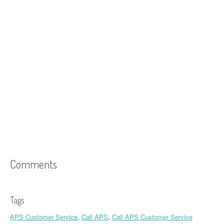
Comments
Tags
APS Customer Service
,
Call APS
,
Call APS Customer Service