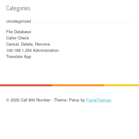
Categories
Uncategorized
File Database
Caller Check
Cancel, Delete, Remove
192.168.1.254 Administration
Translate App
© 2026 Call 800 Number - Theme: Patus by
FameThemes
.