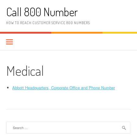
Skip to content
Call 800 Number
HOW TO REACH CUSTOMER SERVICE 800 NUMBERS
Medical
Abbott Headquarters, Corporate Office and Phone Number
Search for: