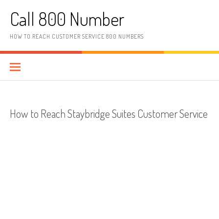
Skip to content
Call 800 Number
HOW TO REACH CUSTOMER SERVICE 800 NUMBERS
How to Reach Staybridge Suites Customer Service