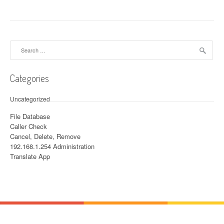
Search for:
Categories
Uncategorized
File Database
Caller Check
Cancel, Delete, Remove
192.168.1.254 Administration
Translate App