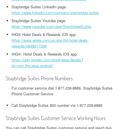
Staybridge Suites LinkedIn page:
https://www.linkedin.com/company/staybridge-suites
Staybridge Suites Youtube page:
https://www.youtube.com/user/StaybridgeSuites
IHG® Hotel Deals & Rewards iOS app:
https://apps.apple.com/us/app/ihg-hotel-deals-
rewards/id368217298
IHG®: Hotel Deals & Rewards iOS app:
https://play.google.com/store/apps/details?
id=com.ihg.apps.android
Staybridge Suites Phone Numbers
For customer service dial 1-877-238-8889. Staybridge Suites
Phone Customer Service
Call Staybridge Suites 800 number via 1-877-238-8889
Staybridge Suites Customer Service Working Hours
You can call Staybridge Suites customer service and reach live