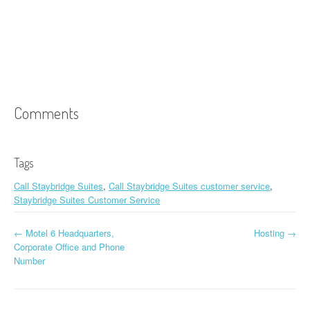
Comments
Tags
Call Staybridge Suites
,
Call Staybridge Suites customer service
,
Staybridge Suites Customer Service
←
Motel 6 Headquarters,
Hosting
→
Post navigation
Corporate Office and Phone
Number