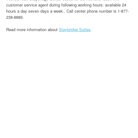
customer service agent during following working hours: available 24
hours a day seven days a week.. Call center phone number is 1-877-
238-8889.
Read more information about
Staybridge Suites
.