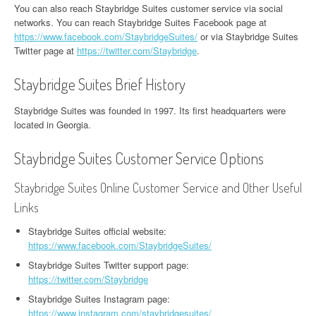
You can also reach Staybridge Suites customer service via social
networks. You can reach Staybridge Suites Facebook page at
https://www.facebook.com/StaybridgeSuites/
or via Staybridge Suites
Twitter page at
https://twitter.com/Staybridge
.
Staybridge Suites Brief History
Staybridge Suites was founded in 1997. Its first headquarters were
located in Georgia.
Staybridge Suites Customer Service Options
Staybridge Suites Online Customer Service and Other Useful
Links
Staybridge Suites official website:
https://www.facebook.com/StaybridgeSuites/
Staybridge Suites Twitter support page:
https://twitter.com/Staybridge
Staybridge Suites Instagram page:
https://www.instagram.com/staybridgesuites/