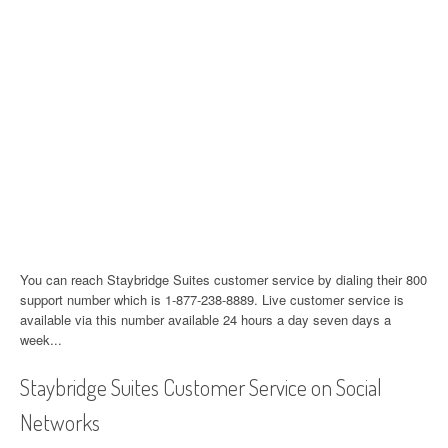
You can reach Staybridge Suites customer service by dialing their 800
support number which is 1-877-238-8889. Live customer service is
available via this number available 24 hours a day seven days a
week...
Staybridge Suites Customer Service on Social
Networks